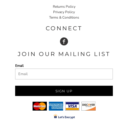
Returns Policy
Privacy Policy
Terms & Conditions
CONNECT
JOIN OUR MAILING LIST
Email
SIGN UP