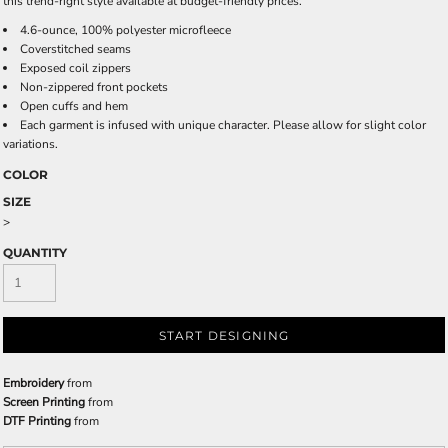
this trend-right style available at budget-friendly prices.
4.6-ounce, 100% polyester microfleece
Coverstitched seams
Exposed coil zippers
Non-zippered front pockets
Open cuffs and hem
Each garment is infused with unique character. Please allow for slight color
variations.
COLOR
SIZE
>
QUANTITY
START DESIGNING
Embroidery
from
Screen Printing
from
DTF Printing
from