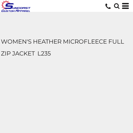
WOMEN'S HEATHER MICROFLEECE FULL
ZIP JACKET
L235