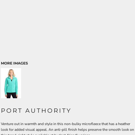
MORE IMAGES
PORT AUTHORITY
Venture out in warmth and style in this non-bulky microfleece that has a heather
look for added visual appeal. An anti-pill finish helps preserve the smooth look on