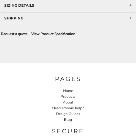
SIZING DETAILS
SHIPPING
Request a quote
View Product Specification
PAGES
Home
Products
About
Need artwork help?
Design Guides
Blog
SECURE