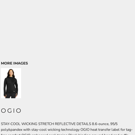
MORE IMAGES
OGIO
STAY-COOL WICKING STRETCH REFLECTIVE DETAILS 8.6-ounce, 95/5
poly/spandex with stay-cool wicking technology OGIO heat transfer label for tag-