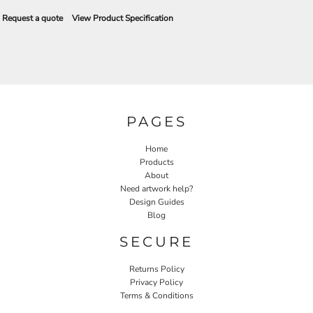
Request a quote
View Product Specification
PAGES
Home
Products
About
Need artwork help?
Design Guides
Blog
SECURE
Returns Policy
Privacy Policy
Terms & Conditions