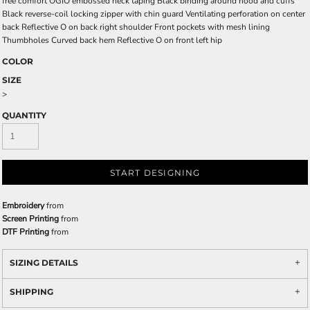
free comfort OGIO embossed neck taping Black binding around hood and cuffs
Black reverse-coil locking zipper with chin guard Ventilating perforation on center
back Reflective O on back right shoulder Front pockets with mesh lining
Thumbholes Curved back hem Reflective O on front left hip
COLOR
SIZE
>
QUANTITY
START DESIGNING
Embroidery
from
Screen Printing
from
DTF Printing
from
SIZING DETAILS
SHIPPING