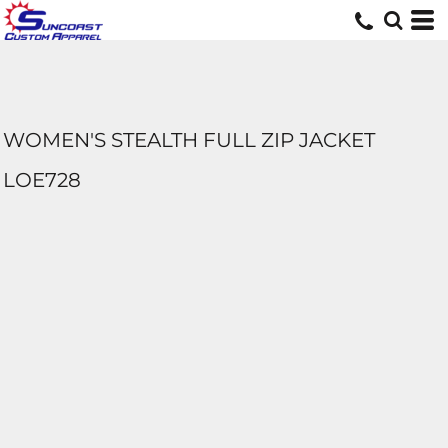
WOMEN'S STEALTH FULL ZIP JACKET
LOE728