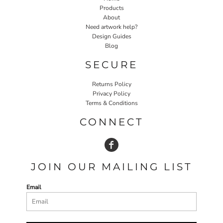
Products
About
Need artwork help?
Design Guides
Blog
SECURE
Returns Policy
Privacy Policy
Terms & Conditions
CONNECT
JOIN OUR MAILING LIST
Email