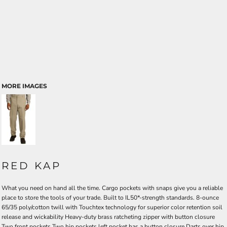
MORE IMAGES
RED KAP
What you need on hand all the time. Cargo pockets with snaps give you a reliable
place to store the tools of your trade. Built to IL50*-strength standards. 8-ounce
65/35 poly/cotton twill with Touchtex technology for superior color retention soil
release and wickability Heavy-duty brass ratcheting zipper with button closure
Two front pockets Two hip pockets left pocket has a button closure Darts over hip