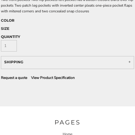
pockets Two patch leg pockets with inverted center pleats one-piece pocket flaps
with mitered corners and two concealed snap closures
COLOR
SIZE
QUANTITY
SHIPPING
Request a quote
View Product Specification
PAGES
Home