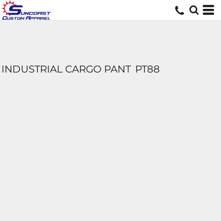
INDUSTRIAL CARGO PANT
PT88