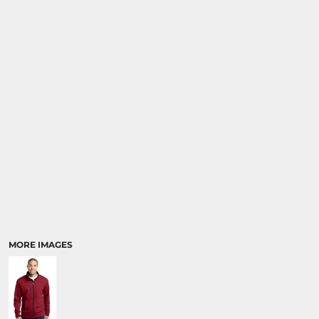
MORE IMAGES