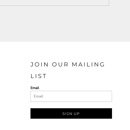
JOIN OUR MAILING
LIST
Email
SIGN UP