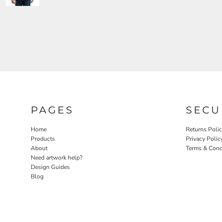
PAGES
SECU
Home
Returns Poli
Products
Privacy Polic
About
Terms & Cond
Need artwork help?
Design Guides
Blog