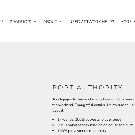
TOM SHIRTS - 10 TIPS FOR DESIGNING EYE-
R YOUR BUSINESS
ME
PRODUCTS
ABOUT
NEED ARTWORK HELP?
MORE
 OPTION FOR YOUR BUSINESS?
 YOUR BUSINESS
PORT AUTHORITY
A rich pique texture and a cozy fleece interior make 
the weekend. Thoughtful details like reverse coil zi
appeal.
14-ounce, 100% polyester pique fleece
90/10 poly/spandex binding on collar and cuffs
100% polyester tricot pockets