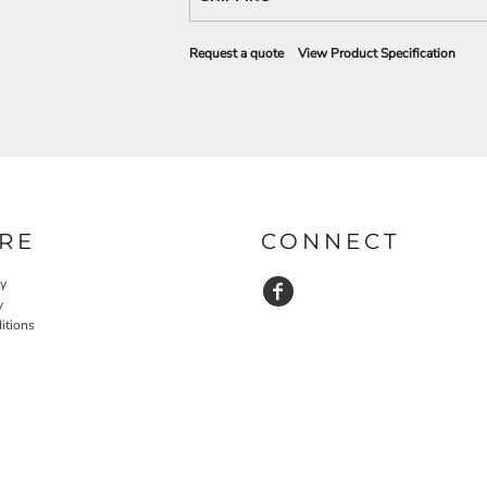
Request a quote
View Product Specification
RE
CONNECT
cy
y
itions