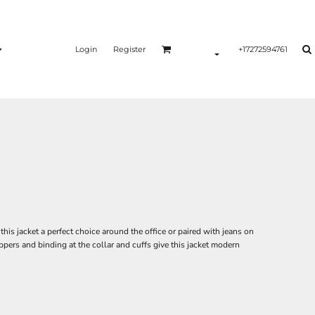
Login
Register
+17272594761
this jacket a perfect choice around the office or paired with jeans on
ppers and binding at the collar and cuffs give this jacket modern