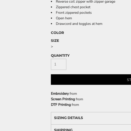
Reverse coil zipper with zipper garage
Zippered chest pocket
Front zippered pockets
Open hem
Drawcord and toggles at hem
COLOR
SIZE
>
QUANTITY
S
Embroidery
from
Screen Printing
from
DTF Printing
from
SIZING DETAILS
SHIPPING