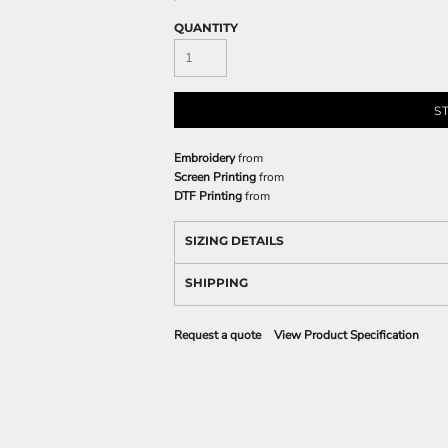
QUANTITY
S
Embroidery
from
Screen Printing
from
DTF Printing
from
SIZING DETAILS
SHIPPING
Request a quote
View Product Specification