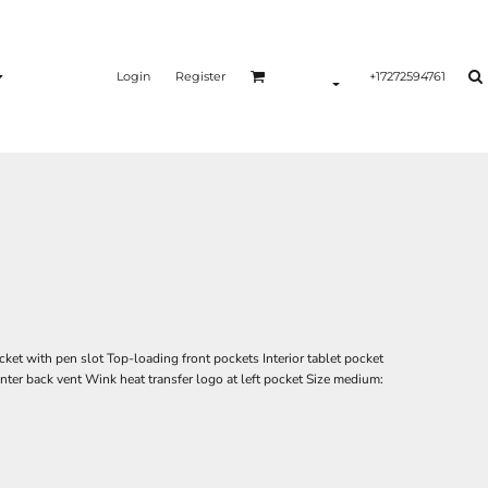
Login
Register
+17272594761
ket with pen slot Top-loading front pockets Interior tablet pocket
ter back vent Wink heat transfer logo at left pocket Size medium: