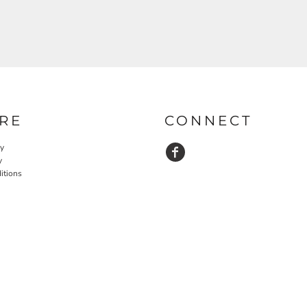
RE
CONNECT
cy
y
itions