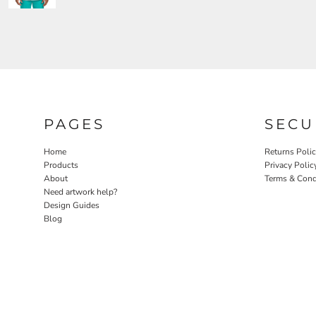
PAGES
SECU
Home
Returns Poli
Products
Privacy Polic
About
Terms & Cond
Need artwork help?
Design Guides
Blog