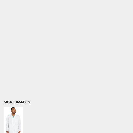
MORE IMAGES