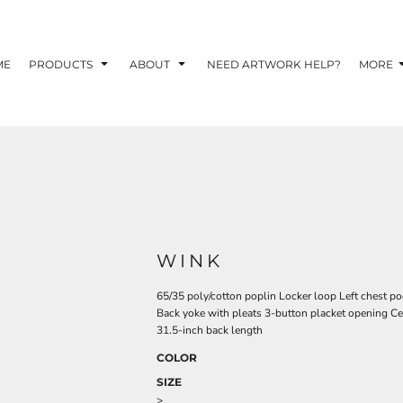
TOM SHIRTS - 10 TIPS FOR DESIGNING EYE-
R YOUR BUSINESS
ME
PRODUCTS
ABOUT
NEED ARTWORK HELP?
MORE
 OPTION FOR YOUR BUSINESS?
 YOUR BUSINESS
WINK
65/35 poly/cotton poplin Locker loop Left chest poc
Back yoke with pleats 3-button placket opening Cen
31.5-inch back length
COLOR
SIZE
>