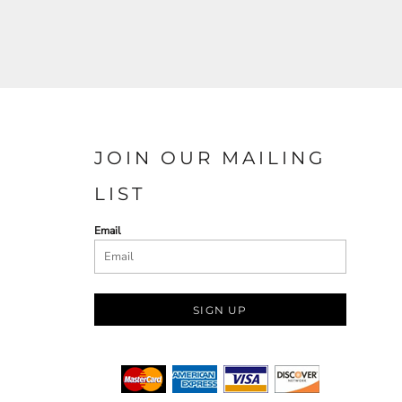
JOIN OUR MAILING
LIST
Email
SIGN UP