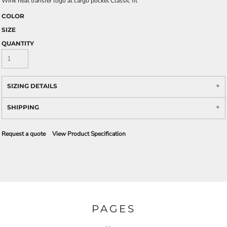
Wink heat transfer logo at cargo pocket Classic fit
COLOR
SIZE
QUANTITY
SIZING DETAILS
SHIPPING
Request a quote
View Product Specification
PAGES