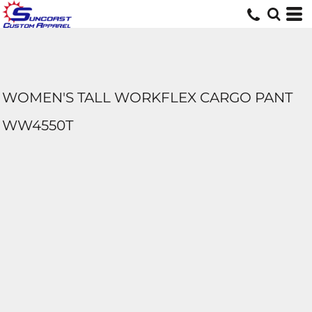
WOMEN'S TALL WORKFLEX CARGO PANT
WW4550T