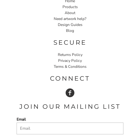
Home
Products
About
Need artwork help?
Design Guides
Blog
SECURE
Returns Policy
Privacy Policy
Terms & Conditions
CONNECT
JOIN OUR MAILING LIST
Email