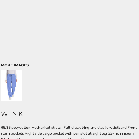
MORE IMAGES
WINK
65/35 poly/cotton Mechanical stretch Full drawstring and elastic waistband Front
slash pockets Right side cargo pocket with pen slot Straight leg 33-inch inseam