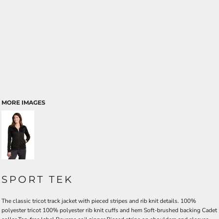
MORE IMAGES
SPORT TEK
The classic tricot track jacket with pieced stripes and rib knit details. 100%
polyester tricot 100% polyester rib knit cuffs and hem Soft-brushed backing Cadet