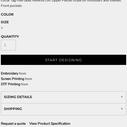
collar Tag-free label Reverse coil zipper Pieced stripe on shoulders and sleeves
Front pockets
COLOR
SIZE
>
QUANTITY
START DESIGNING
Embroidery
from
Screen Printing
from
DTF Printing
from
SIZING DETAILS
SHIPPING
Request a quote
View Product Specification