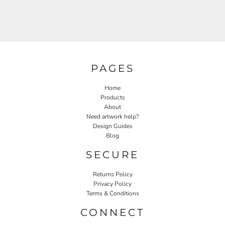
PAGES
Home
Products
About
Need artwork help?
Design Guides
Blog
SECURE
Returns Policy
Privacy Policy
Terms & Conditions
CONNECT