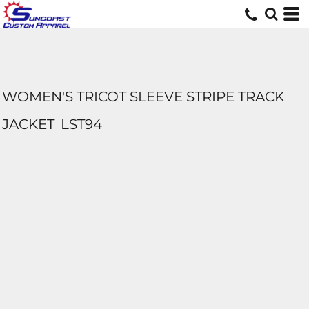
WOMEN'S TRICOT SLEEVE STRIPE TRACK
JACKET
LST94