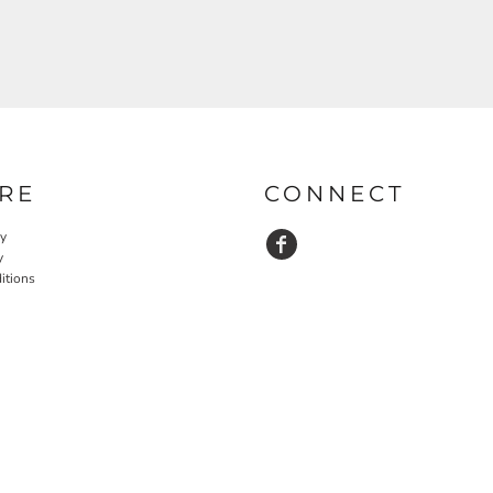
RE
CONNECT
cy
y
itions