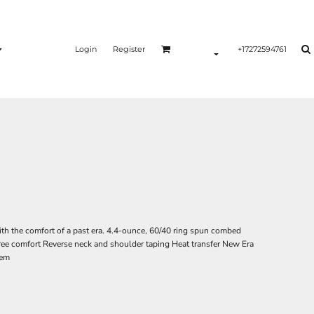
Login
Register
+17272594761
ith the comfort of a past era. 4.4-ounce, 60/40 ring spun combed
-free comfort Reverse neck and shoulder taping Heat transfer New Era
hem