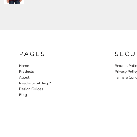
PAGES
SECU
Home
Returns Poli
Products
Privacy Polic
About
Terms & Cond
Need artwork help?
Design Guides
Blog