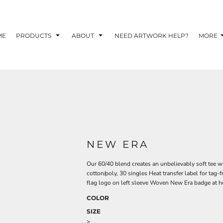
TOM SHIRTS - 10 TIPS FOR DESIGNING EYE-
R YOUR BUSINESS
ME
PRODUCTS
ABOUT
NEED ARTWORK HELP?
MORE
 OPTION FOR YOUR BUSINESS?
 YOUR BUSINESS
NEW ERA
Our 60/40 blend creates an unbelievably soft tee w
cotton/poly, 30 singles Heat transfer label for tag
flag logo on left sleeve Woven New Era badge at 
COLOR
SIZE
>