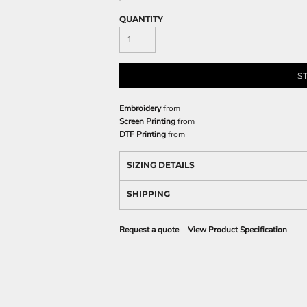
QUANTITY
S
Embroidery
from
Screen Printing
from
DTF Printing
from
SIZING DETAILS
SHIPPING
Request a quote
View Product Specification