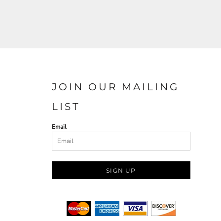
JOIN OUR MAILING
LIST
Email
SIGN UP