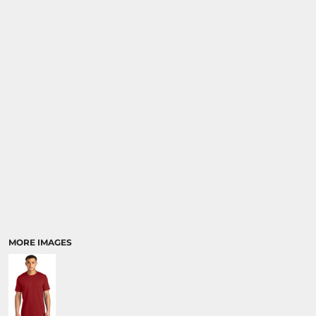
MORE IMAGES