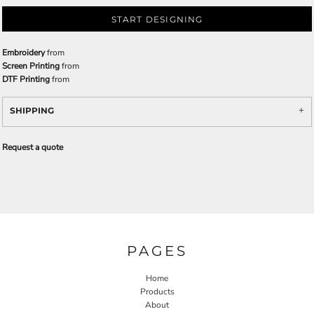
START DESIGNING
Embroidery
from
Screen Printing
from
DTF Printing
from
SHIPPING
Request a quote
PAGES
Home
Products
About