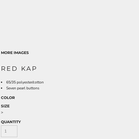
MORE IMAGES
RED KAP
65/35 polyester/cotton
Seven pearl buttons
COLOR
SIZE
>
QUANTITY