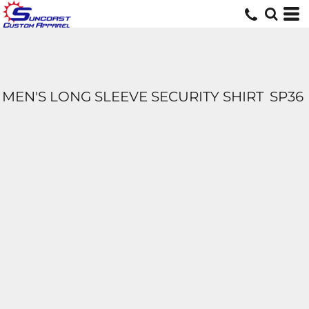
MEN'S LONG SLEEVE SECURITY SHIRT
SP36