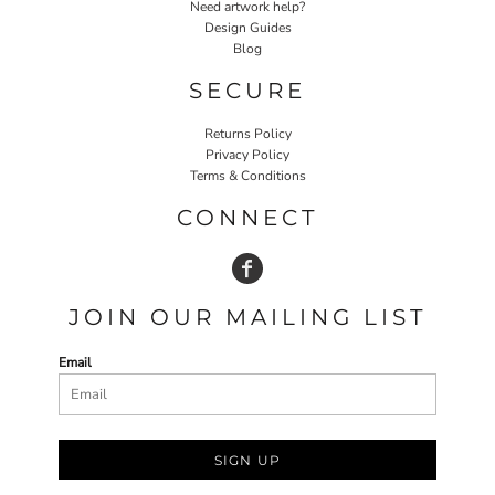
Need artwork help?
Design Guides
Blog
SECURE
Returns Policy
Privacy Policy
Terms & Conditions
CONNECT
JOIN OUR MAILING LIST
Email
SIGN UP