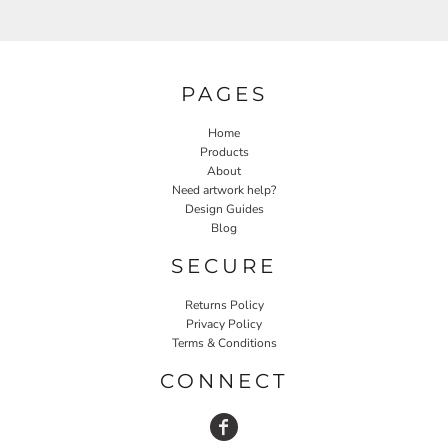
PAGES
Home
Products
About
Need artwork help?
Design Guides
Blog
SECURE
Returns Policy
Privacy Policy
Terms & Conditions
CONNECT