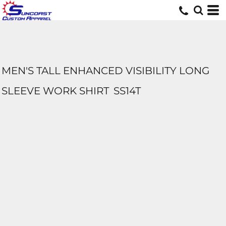
MEN'S TALL ENHANCED VISIBILITY LONG
SLEEVE WORK SHIRT
SS14T