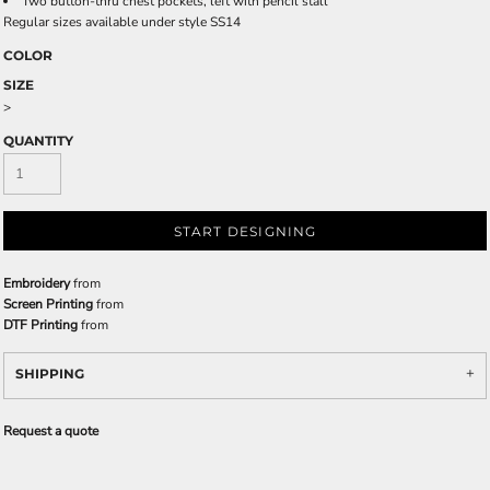
Two button-thru chest pockets, left with pencil stall
Regular sizes available under style SS14
COLOR
SIZE
>
QUANTITY
START DESIGNING
Embroidery
from
Screen Printing
from
DTF Printing
from
SHIPPING
Request a quote