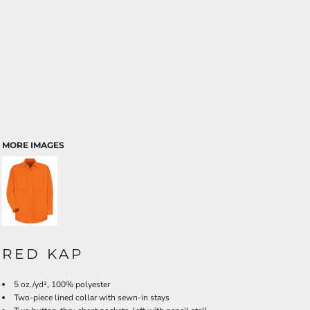
MORE IMAGES
RED KAP
5 oz./yd², 100% polyester
Two-piece lined collar with sewn-in stays