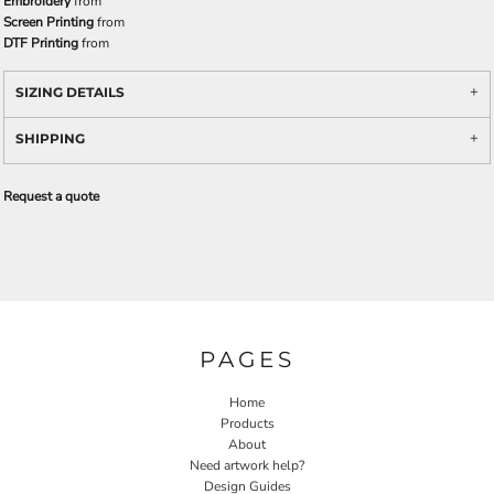
Embroidery
from
Screen Printing
from
DTF Printing
from
SIZING DETAILS
SHIPPING
Request a quote
PAGES
Home
Products
About
Need artwork help?
Design Guides