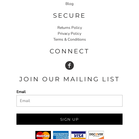
Blog
SECURE
Returns Policy
Privacy Policy
Terms & Conditions
CONNECT
JOIN OUR MAILING LIST
Email
SIGN UP