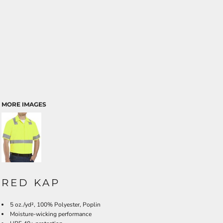
MORE IMAGES
RED KAP
5 oz./yd², 100% Polyester, Poplin
Moisture-wicking performance