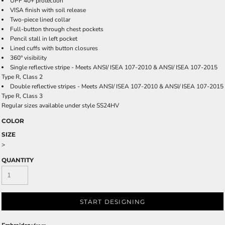
UPF 40+ protection
VISA finish with soil release
Two-piece lined collar
Full-button through chest pockets
Pencil stall in left pocket
Lined cuffs with button closures
360° visibility
Single reflective stripe - Meets ANSI/ ISEA 107-2010 & ANSI/ ISEA 107-2015
Type R, Class 2
Double reflective stripes - Meets ANSI/ ISEA 107-2010 & ANSI/ ISEA 107-2015
Type R, Class 3
Regular sizes available under style SS24HV
COLOR
SIZE
>
QUANTITY
START DESIGNING