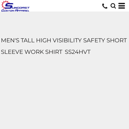
MEN'S TALL HIGH VISIBILITY SAFETY SHORT
SLEEVE WORK SHIRT
SS24HVT