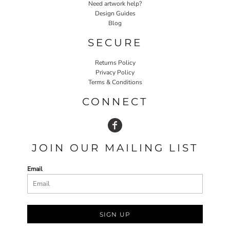
Need artwork help?
Design Guides
Blog
SECURE
Returns Policy
Privacy Policy
Terms & Conditions
CONNECT
JOIN OUR MAILING LIST
Email
SIGN UP