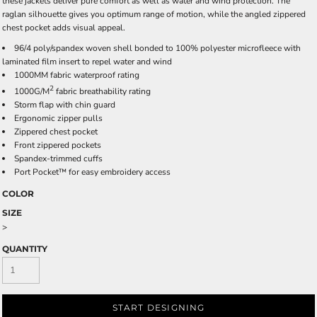
these jackets deliver pure comfort as well as water and wind protection. The
raglan silhouette gives you optimum range of motion, while the angled zippered
chest pocket adds visual appeal.
96/4 poly/spandex woven shell bonded to 100% polyester microfleece with
laminated film insert to repel water and wind
1000MM fabric waterproof rating
2
1000G/M
fabric breathability rating
Storm flap with chin guard
Ergonomic zipper pulls
Zippered chest pocket
Front zippered pockets
Spandex-trimmed cuffs
Port Pocket™ for easy embroidery access
COLOR
SIZE
>
QUANTITY
START DESIGNING