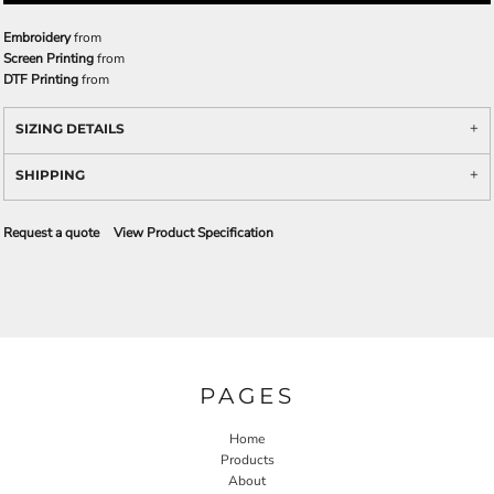
Embroidery
from
Screen Printing
from
DTF Printing
from
SIZING DETAILS
SHIPPING
Request a quote
View Product Specification
PAGES
Home
Products
About