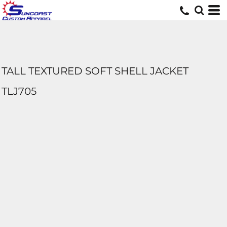
TALL TEXTURED SOFT SHELL JACKET
TLJ705