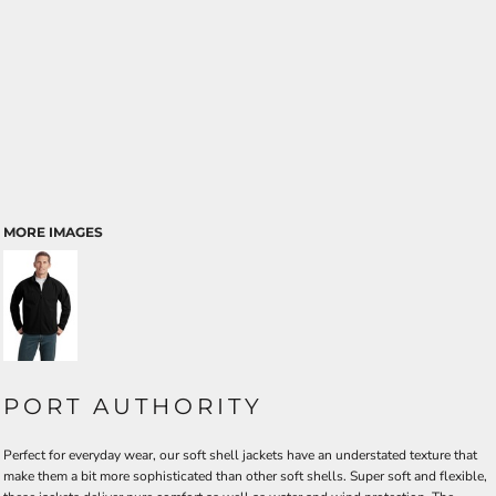
MORE IMAGES
PORT AUTHORITY
Perfect for everyday wear, our soft shell jackets have an understated texture that
make them a bit more sophisticated than other soft shells. Super soft and flexible,