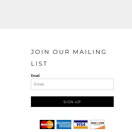
JOIN OUR MAILING
LIST
Email
SIGN UP