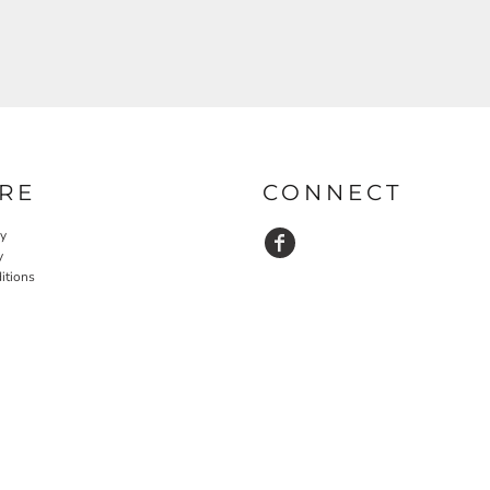
RE
CONNECT
cy
y
itions