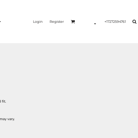
Login
Register
+17272594761
fit.
may vary.