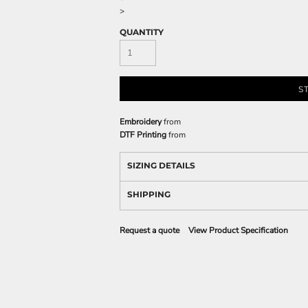
>
QUANTITY
S
Embroidery
from
DTF Printing
from
SIZING DETAILS
SHIPPING
Request a quote
View Product Specification