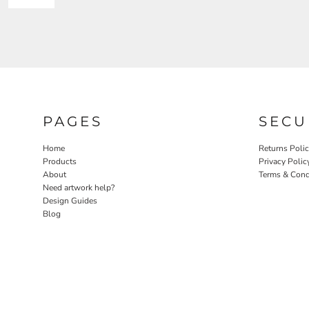
PAGES
SECU
Home
Returns Poli
Products
Privacy Polic
About
Terms & Cond
Need artwork help?
Design Guides
Blog