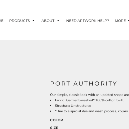
TOM SHIRTS - 10 TIPS FOR DESIGNING EYE-
R YOUR BUSINESS
ME
PRODUCTS
ABOUT
NEED ARTWORK HELP?
MORE
 OPTION FOR YOUR BUSINESS?
 YOUR BUSINESS
PORT AUTHORITY
Our simple, classic look with an updated shape and 
Fabric: Garment-washed* 100% cotton twill
Structure: Unstructured
*Due to a special dye and wash process, colors 
COLOR
SIZE