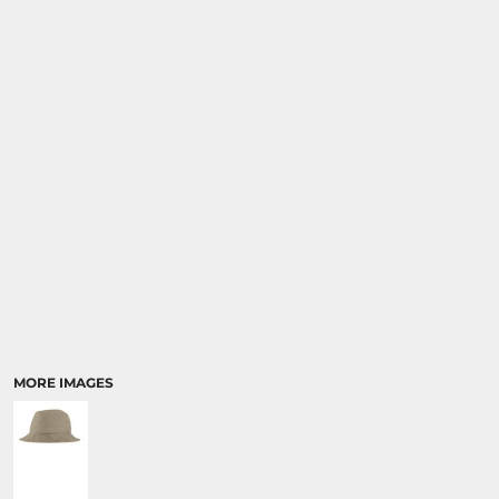
MORE IMAGES