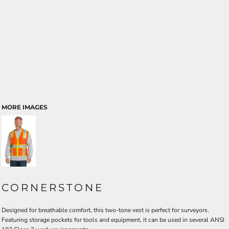
MORE IMAGES
CORNERSTONE
Designed for breathable comfort, this two-tone vest is perfect for surveyors.
Featuring storage pockets for tools and equipment, it can be used in several ANSI