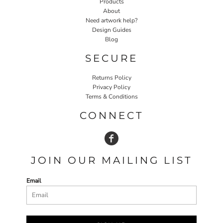
Products
About
Need artwork help?
Design Guides
Blog
SECURE
Returns Policy
Privacy Policy
Terms & Conditions
CONNECT
JOIN OUR MAILING LIST
Email