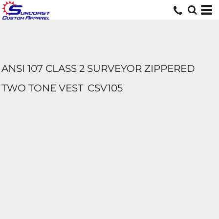
ANSI 107 CLASS 2 SURVEYOR ZIPPERED
TWO TONE VEST
CSV105