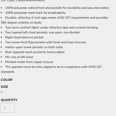
107 Class 2 work environments.
100% polyester oxford front and pockets for durability and easy decoration
100% polyester mesh back for breathability
Durable, reflective 2-inch tape meets ANSI 107 requirements and provides
360-degree visibility on body
Two-tone contrast fabric under reflective tape and contrast binding
Two layered left chest pockets: one open, one divided
Right chest bellows pocket
Two lower front flap pockets with hook and loop closures
Interior open lower pockets on both sides
Rear zippered mesh pocket to hold a tablet
Mic clip at left chest
Molded center front zipper closure
This garment must be fully zipped to be in compliance with ANSI 107
standards
COLOR
SIZE
>
QUANTITY