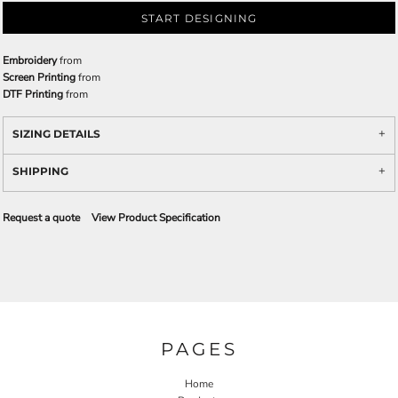
START DESIGNING
Embroidery
from
Screen Printing
from
DTF Printing
from
SIZING DETAILS
SHIPPING
Request a quote
View Product Specification
PAGES
Home