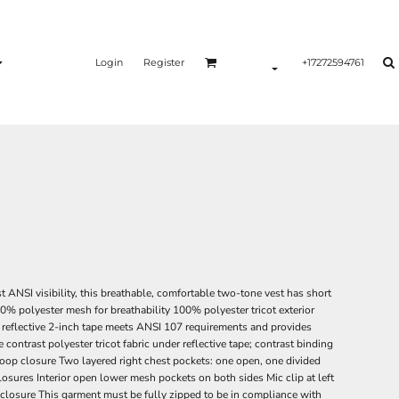
Login
Register
+17272594761
 ANSI visibility, this breathable, comfortable two-tone vest has short
% polyester mesh for breathability 100% polyester tricot exterior
, reflective 2-inch tape meets ANSI 107 requirements and provides
ontrast polyester tricot fabric under reflective tape; contrast binding
oop closure Two layered right chest pockets: one open, one divided
osures Interior open lower mesh pockets on both sides Mic clip at left
 closure This garment must be fully zipped to be in compliance with