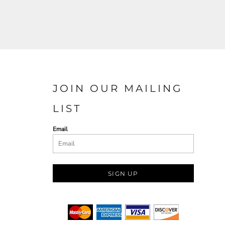
JOIN OUR MAILING
LIST
Email
SIGN UP