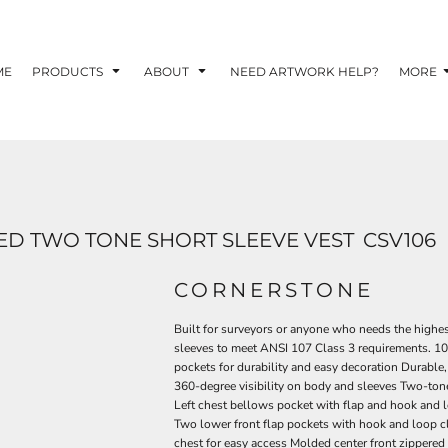
TOM SHIRTS - 10 TIPS FOR DESIGNING EYE-
R YOUR BUSINESS
ME
PRODUCTS
ABOUT
NEED ARTWORK HELP?
MORE
 OPTION FOR YOUR BUSINESS?
 YOUR BUSINESS
RED TWO TONE SHORT SLEEVE VEST
CSV106
CORNERSTONE
Built for surveyors or anyone who needs the highest
sleeves to meet ANSI 107 Class 3 requirements. 100
pockets for durability and easy decoration Durable
360-degree visibility on body and sleeves Two-tone c
Left chest bellows pocket with flap and hook and l
Two lower front flap pockets with hook and loop cl
chest for easy access Molded center front zippered