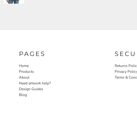
PAGES
SECU
Home
Returns Poli
Products
Privacy Polic
About
Terms & Cond
Need artwork help?
Design Guides
Blog