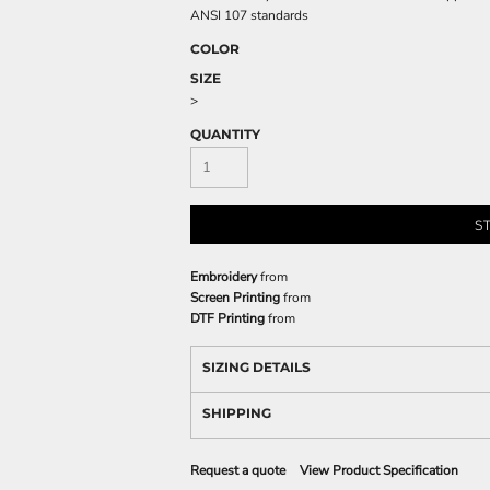
ANSI 107 standards
COLOR
SIZE
>
QUANTITY
S
Embroidery
from
Screen Printing
from
DTF Printing
from
SIZING DETAILS
SHIPPING
Request a quote
View Product Specification