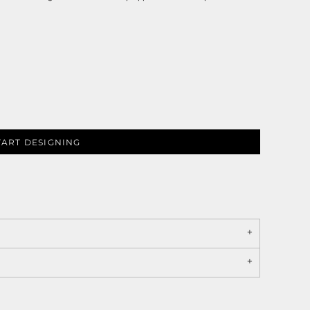
TART DESIGNING