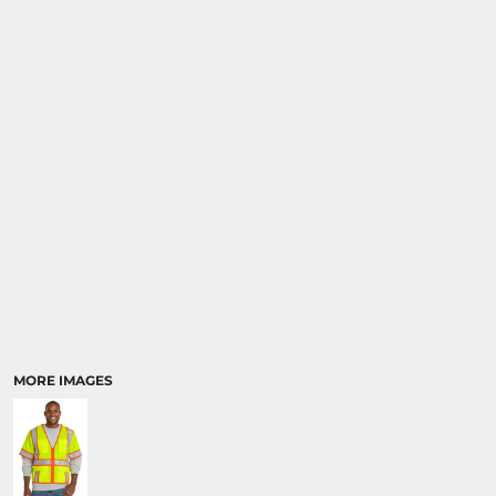
MORE IMAGES