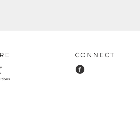
RE
CONNECT
cy
y
itions