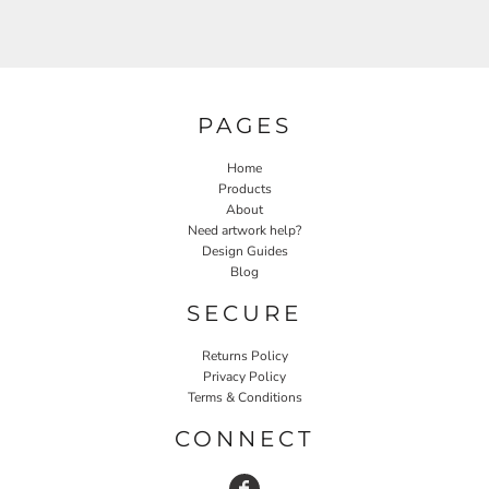
PAGES
Home
Products
About
Need artwork help?
Design Guides
Blog
SECURE
Returns Policy
Privacy Policy
Terms & Conditions
CONNECT