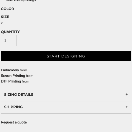
COLOR
SIZE
>
QUANTITY
START DESIGNING
Embroidery
from
Screen Printing
from
DTF Printing
from
SIZING DETAILS
SHIPPING
Request a quote