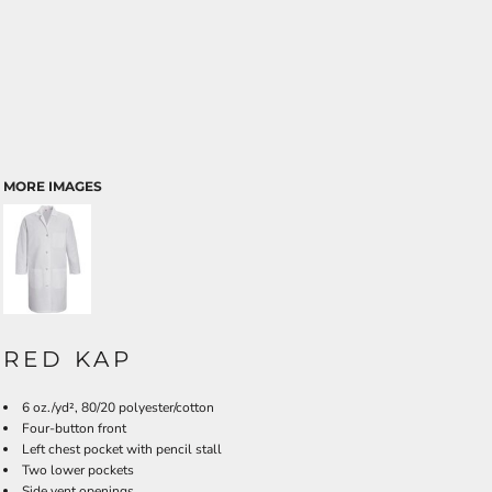
MORE IMAGES
RED KAP
6 oz./yd², 80/20 polyester/cotton
Four-button front
Left chest pocket with pencil stall
Two lower pockets
Side vent openings