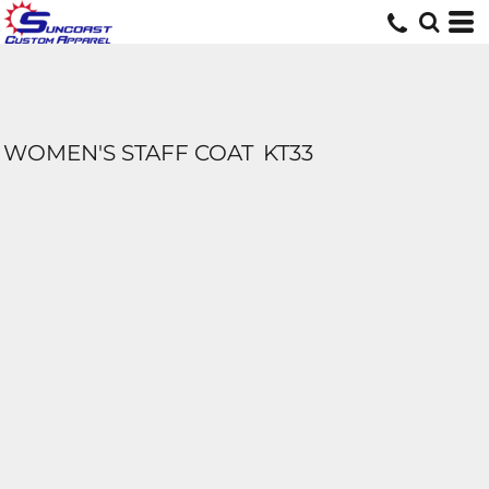
WOMEN'S STAFF COAT
KT33