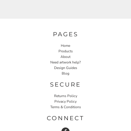
PAGES
Home
Products
About
Need artwork help?
Design Guides
Blog
SECURE
Returns Policy
Privacy Policy
Terms & Conditions
CONNECT