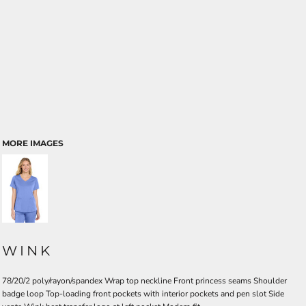
MORE IMAGES
WINK
78/20/2 poly/rayon/spandex Wrap top neckline Front princess seams Shoulder
badge loop Top-loading front pockets with interior pockets and pen slot Side