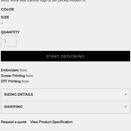
vents Wink heat transfer logo at left pocket Modern fit
COLOR
SIZE
>
QUANTITY
START DESIGNING
Embroidery
from
Screen Printing
from
DTF Printing
from
SIZING DETAILS
SHIPPING
Request a quote
View Product Specification