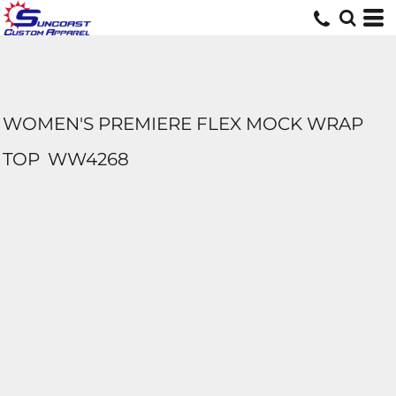
WOMEN'S PREMIERE FLEX MOCK WRAP
TOP
WW4268