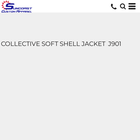
COLLECTIVE SOFT SHELL JACKET
J901