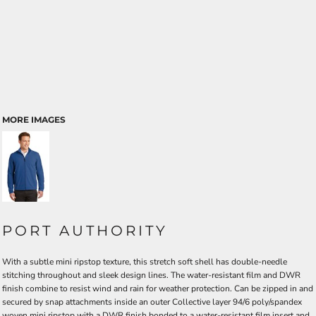
MORE IMAGES
PORT AUTHORITY
With a subtle mini ripstop texture, this stretch soft shell has double-needle
stitching throughout and sleek design lines. The water-resistant film and DWR
finish combine to resist wind and rain for weather protection. Can be zipped in and
secured by snap attachments inside an outer Collective layer 94/6 poly/spandex
woven mini ripstop with a DWR finish bonded to a water-resistant film insert and