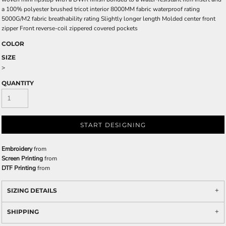
a 100% polyester brushed tricot interior 8000MM fabric waterproof rating
5000G/M2 fabric breathability rating Slightly longer length Molded center front
zipper Front reverse-coil zippered covered pockets
COLOR
SIZE
>
QUANTITY
START DESIGNING
Embroidery
from
Screen Printing
from
DTF Printing
from
SIZING DETAILS
SHIPPING