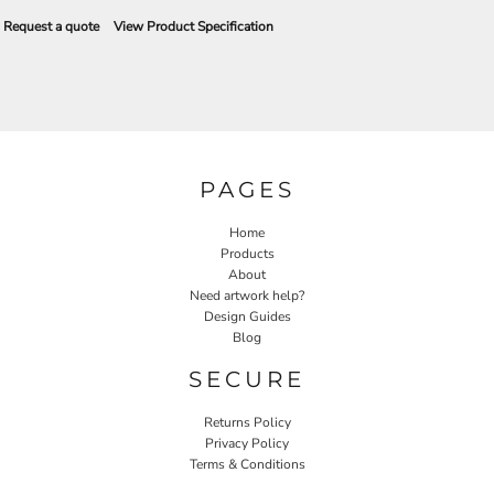
Request a quote
View Product Specification
PAGES
Home
Products
About
Need artwork help?
Design Guides
Blog
SECURE
Returns Policy
Privacy Policy
Terms & Conditions