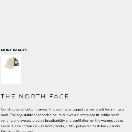
MORE IMAGES
THE NORTH FACE
Constructed of cotton canvas, this cap has a rugged canvas wash for a vintage
look. The adjustable snapback closure allows a customized fit, while mesh
venting and eyelets provide breathability and ventilation on the warmest days.
Fabric
100% cotton canvas front panels, 100% polyester mesh back panels
Structure
Structured