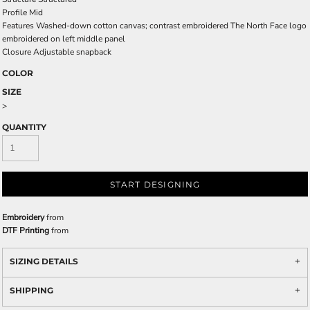
Profile
Mid
Features
Washed-down cotton canvas; contrast embroidered The North Face logo
embroidered on left middle panel
Closure
Adjustable snapback
COLOR
SIZE
>
QUANTITY
START DESIGNING
Embroidery
from
DTF Printing
from
SIZING DETAILS
SHIPPING