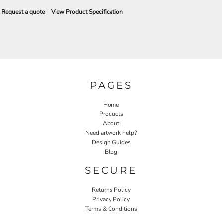
Request a quote
View Product Specification
PAGES
Home
Products
About
Need artwork help?
Design Guides
Blog
SECURE
Returns Policy
Privacy Policy
Terms & Conditions