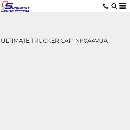
ULTIMATE TRUCKER CAP
NF0A4VUA