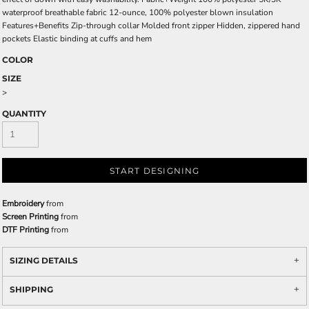
waterproof breathable fabric 12-ounce, 100% polyester blown insulation
Features+Benefits Zip-through collar Molded front zipper Hidden, zippered hand
pockets Elastic binding at cuffs and hem
COLOR
SIZE
>
QUANTITY
START DESIGNING
Embroidery
from
Screen Printing
from
DTF Printing
from
SIZING DETAILS
SHIPPING