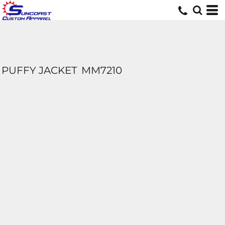
PUFFY JACKET
MM7210