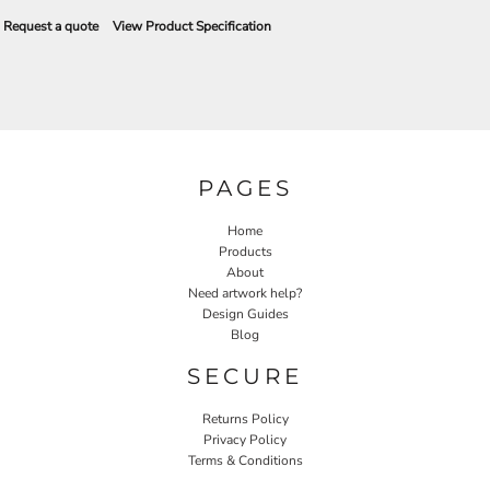
Request a quote
View Product Specification
PAGES
Home
Products
About
Need artwork help?
Design Guides
Blog
SECURE
Returns Policy
Privacy Policy
Terms & Conditions