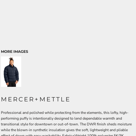
MORE IMAGES
MERCER+METTLE
Professional and polished while protecting from the elements, this lofty, high-
performing puffy is intentionally designed to lend dependable warmth and
transitional style for downtown or out-of-town. The DWR finish sheds moisture
while the blown-in synthetic insulation gives the soft, lightweight and pliable
effect of down with easy washability. Fabric+Weight 100% polyester 5K/3K