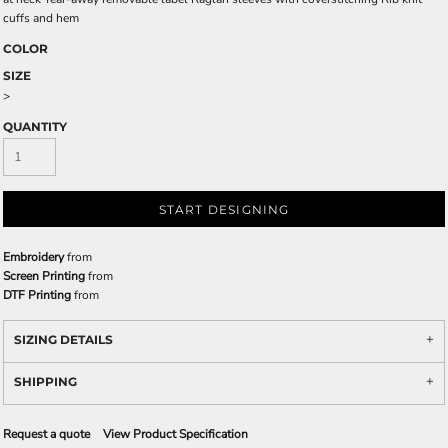
cuffs and hem
COLOR
SIZE
>
QUANTITY
START DESIGNING
Embroidery
from
Screen Printing
from
DTF Printing
from
SIZING DETAILS
SHIPPING
Request a quote
View Product Specification