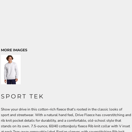
MORE IMAGES
SPORT TEK
Show your drive in this cotton-rich fleece that's rooted in the classic looks of
sport and streetwear. With a natural hand feel, Drive Fleece has coverstitching and
rib knit pocket details for durability, and a comfortable, old-school style that
stands on its own. 7.5-ounce, 60/40 cotton/poly fleece Rib knit collar with V inset
at neck Tear-away removable label Raglan sleeves with coverstitching Rib knit