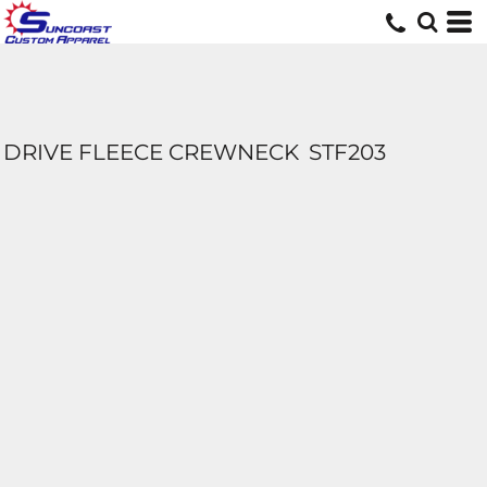
DRIVE FLEECE CREWNECK
STF203