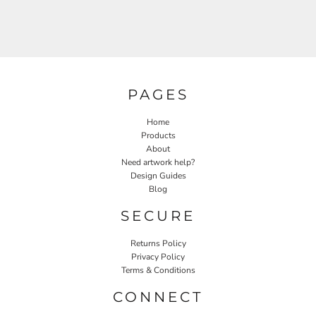
PAGES
Home
Products
About
Need artwork help?
Design Guides
Blog
SECURE
Returns Policy
Privacy Policy
Terms & Conditions
CONNECT