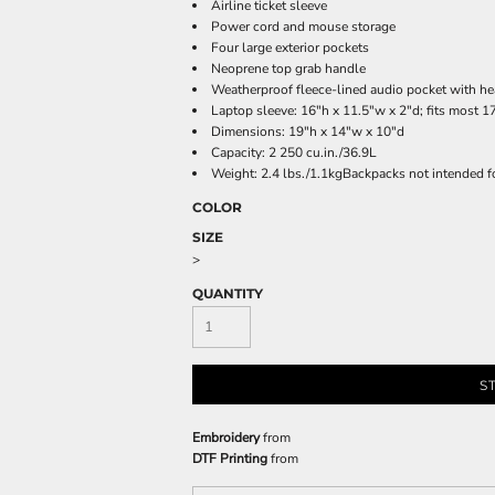
Airline ticket sleeve
Power cord and mouse storage
Four large exterior pockets
Neoprene top grab handle
Weatherproof fleece-lined audio pocket with he
Laptop sleeve: 16"h x 11.5"w x 2"d; fits most 1
Dimensions: 19"h x 14"w x 10"d
Capacity: 2 250 cu.in./36.9L
Weight: 2.4 lbs./1.1kgBackpacks not intended f
COLOR
SIZE
>
QUANTITY
S
Embroidery
from
DTF Printing
from