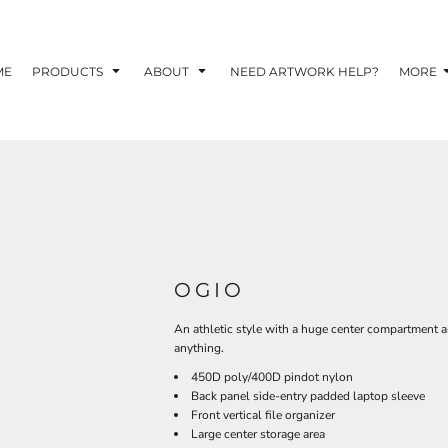
TOM SHIRTS - 10 TIPS FOR DESIGNING EYE-
R YOUR BUSINESS
ME
PRODUCTS
ABOUT
NEED ARTWORK HELP?
MORE
 OPTION FOR YOUR BUSINESS?
 YOUR BUSINESS
OGIO
An athletic style with a huge center compartment a
anything.
450D poly/400D pindot nylon
Back panel side-entry padded laptop sleeve
Front vertical file organizer
Large center storage area