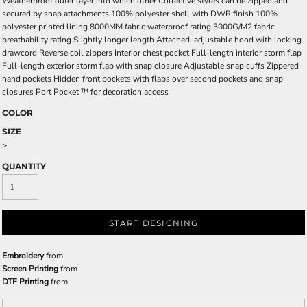
Weatherproof outer layer into which other Collective styles can be zipped and
secured by snap attachments 100% polyester shell with DWR finish 100%
polyester printed lining 8000MM fabric waterproof rating 3000G/M2 fabric
breathability rating Slightly longer length Attached, adjustable hood with locking
drawcord Reverse coil zippers Interior chest pocket Full-length interior storm flap
Full-length exterior storm flap with snap closure Adjustable snap cuffs Zippered
hand pockets Hidden front pockets with flaps over second pockets and snap
closures Port Pocket ™ for decoration access
COLOR
SIZE
>
QUANTITY
START DESIGNING
Embroidery
from
Screen Printing
from
DTF Printing
from