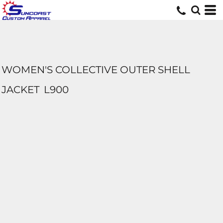
WOMEN'S COLLECTIVE OUTER SHELL
JACKET
L900