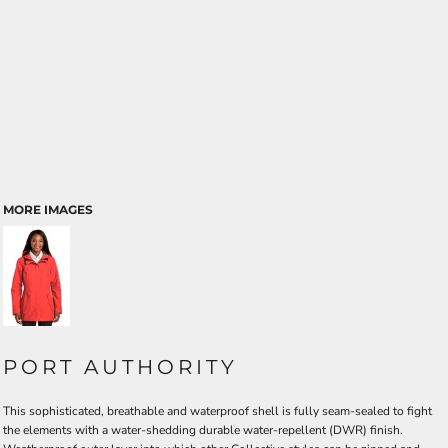
MORE IMAGES
PORT AUTHORITY
This sophisticated, breathable and waterproof shell is fully seam-sealed to fight
the elements with a water-shedding durable water-repellent (DWR) finish.