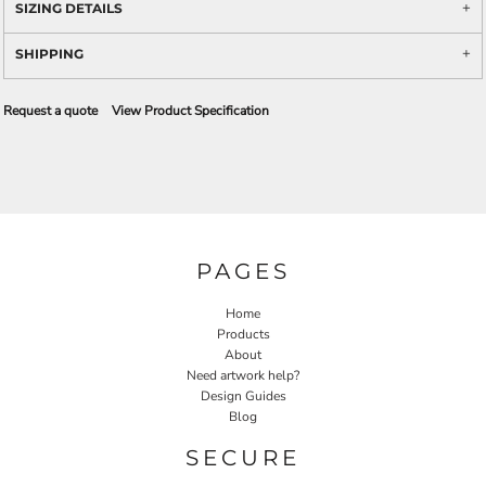
SIZING DETAILS
SHIPPING
Request a quote
View Product Specification
PAGES
Home
Products
About
Need artwork help?
Design Guides
Blog
SECURE