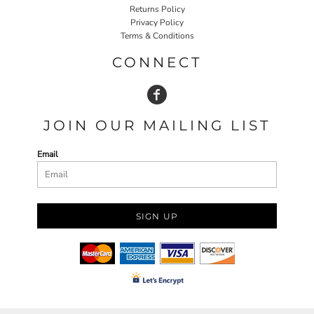
Returns Policy
Privacy Policy
Terms & Conditions
CONNECT
JOIN OUR MAILING LIST
Email
SIGN UP