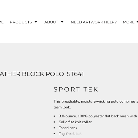
TOM SHIRTS - 10 TIPS FOR DESIGNING EYE-
R YOUR BUSINESS
ME
PRODUCTS
ABOUT
NEED ARTWORK HELP?
MORE
 OPTION FOR YOUR BUSINESS?
 YOUR BUSINESS
EATHER BLOCK POLO
ST641
SPORT TEK
This breathable, moisture-wicking polo combines s
team look.
3.8-ounce, 100% polyester flat back mesh wit
Solid flat knit collar
Taped neck
Tag-free label