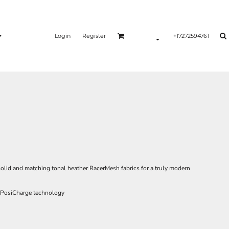
Login
Register
+17272594761
olid and matching tonal heather RacerMesh fabrics for a truly modern
h PosiCharge technology