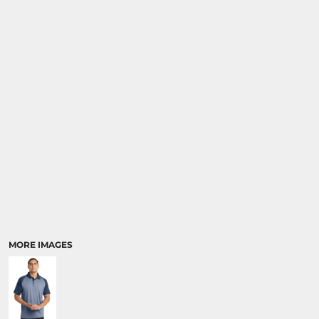
MORE IMAGES