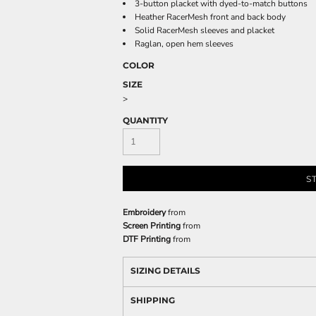
3-button placket with dyed-to-match buttons
Heather RacerMesh front and back body
Solid RacerMesh sleeves and placket
Raglan, open hem sleeves
COLOR
SIZE
>
QUANTITY
S
Embroidery
from
Screen Printing
from
DTF Printing
from
SIZING DETAILS
SHIPPING