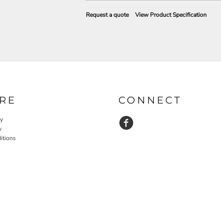
Request a quote
View Product Specification
RE
CONNECT
cy
y
itions