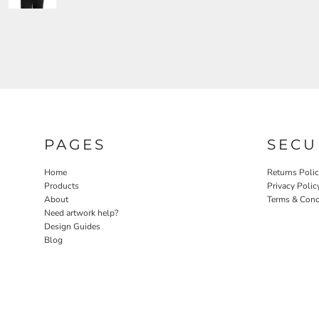
PAGES
SECU
Home
Returns Poli
Products
Privacy Polic
About
Terms & Cond
Need artwork help?
Design Guides
Blog