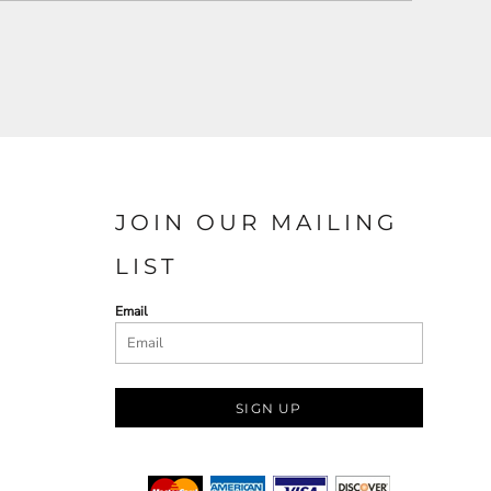
JOIN OUR MAILING
LIST
Email
SIGN UP