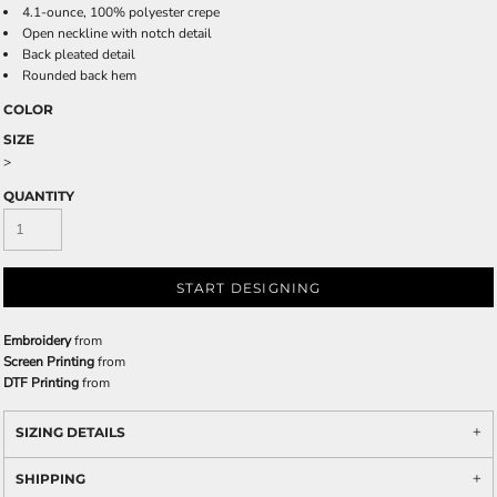
4.1-ounce, 100% polyester crepe
Open neckline with notch detail
Back pleated detail
Rounded back hem
COLOR
SIZE
>
QUANTITY
START DESIGNING
Embroidery
from
Screen Printing
from
DTF Printing
from
SIZING DETAILS
SHIPPING