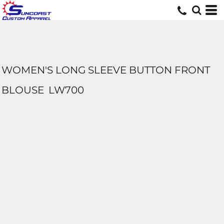
WOMEN'S LONG SLEEVE BUTTON FRONT
BLOUSE
LW700