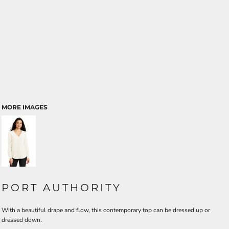
MORE IMAGES
PORT AUTHORITY
With a beautiful drape and flow, this contemporary top can be dressed up or
dressed down.