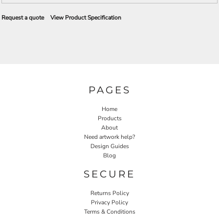
Request a quote
View Product Specification
PAGES
Home
Products
About
Need artwork help?
Design Guides
Blog
SECURE
Returns Policy
Privacy Policy
Terms & Conditions