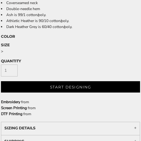
Coverseamed neck
Double-needle hem
Ash is 99/1 cotton/poly.
Athletic Heather is 90/10 cotton/poly.
Dark Heather Grey is 60/40 cotton/poly.
COLOR
SIZE
>
QUANTITY
START DESIGNING
Embroidery
from
Screen Printing
from
DTF Printing
from
SIZING DETAILS