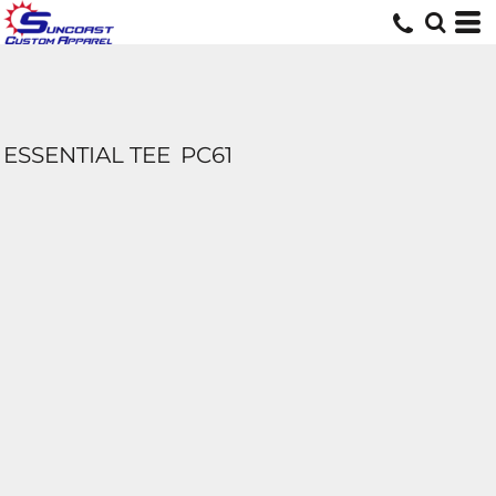
ESSENTIAL TEE
PC61