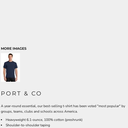
MORE IMAGES
PORT & CO
A year-round essential, our best-selling t-shirt has been voted "most popular" by
groups, teams, clubs and schools across America.
Heavyweight 6.1-ounce, 100% cotton (preshrunk)
Shoulder-to-shoulder taping