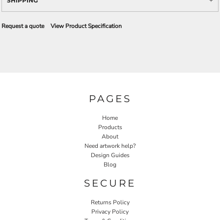
SHIPPING
Request a quote
View Product Specification
PAGES
Home
Products
About
Need artwork help?
Design Guides
Blog
SECURE
Returns Policy
Privacy Policy