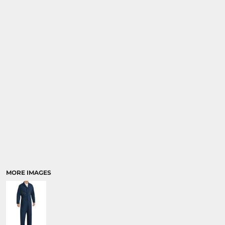
MORE IMAGES