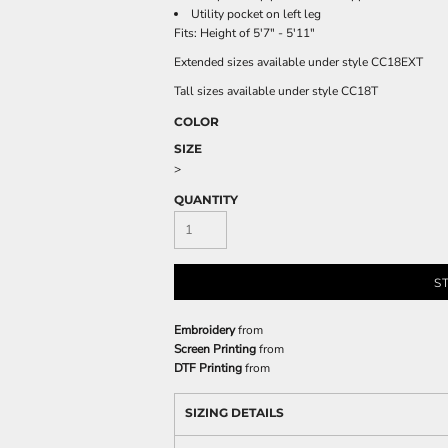
Utility pocket on left leg
Fits: Height of 5'7" - 5'11"
Extended sizes available under style CC18EXT
Tall sizes available under style CC18T
COLOR
SIZE
>
QUANTITY
S
Embroidery
from
Screen Printing
from
DTF Printing
from
SIZING DETAILS