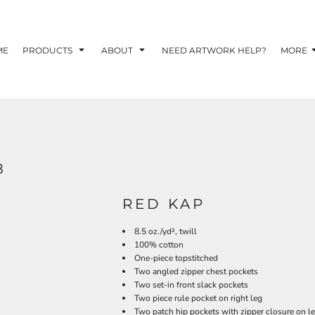
TOM SHIRTS - 10 TIPS FOR DESIGNING EYE-
R YOUR BUSINESS
ME
PRODUCTS
ABOUT
NEED ARTWORK HELP?
MORE
 OPTION FOR YOUR BUSINESS?
 YOUR BUSINESS
8
RED KAP
8.5 oz./yd², twill
100% cotton
One-piece topstitched
Two angled zipper chest pockets
Two set-in front slack pockets
Two piece rule pocket on right leg
Two patch hip pockets with zipper closure on le