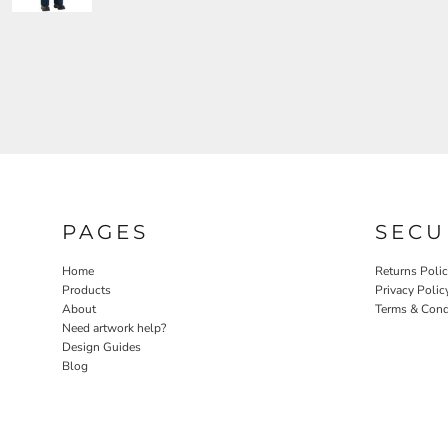
PAGES
SECU
Home
Returns Poli
Products
Privacy Polic
About
Terms & Cond
Need artwork help?
Design Guides
Blog