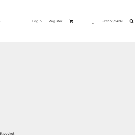
Login
Register
+17272594761
ft pocket