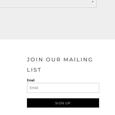
JOIN OUR MAILING
LIST
Email
SIGN UP