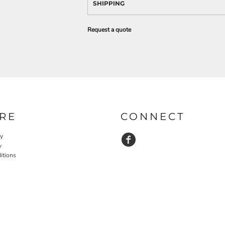
SHIPPING
Request a quote
RE
CONNECT
cy
y
itions