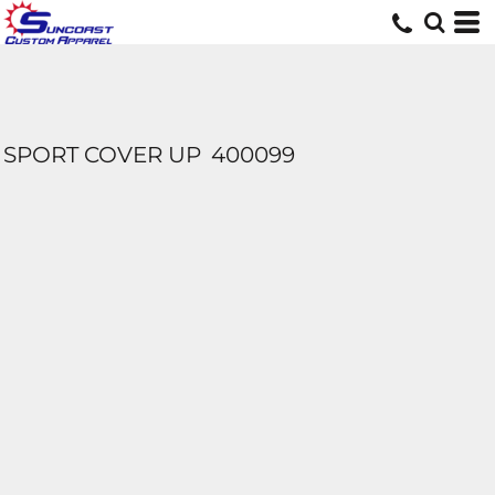
SPORT COVER UP
400099