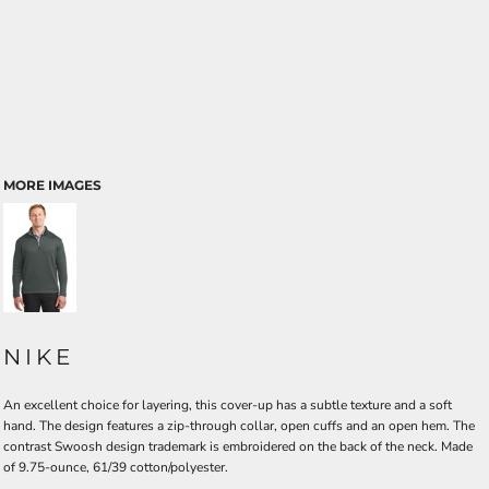
MORE IMAGES
NIKE
An excellent choice for layering, this cover-up has a subtle texture and a soft
hand. The design features a zip-through collar, open cuffs and an open hem. The
contrast Swoosh design trademark is embroidered on the back of the neck. Made
of 9.75-ounce, 61/39 cotton/polyester.