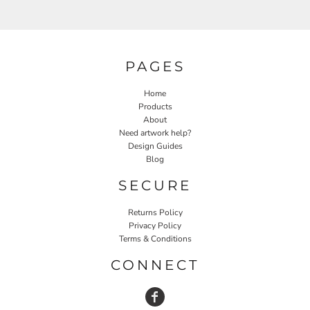
PAGES
Home
Products
About
Need artwork help?
Design Guides
Blog
SECURE
Returns Policy
Privacy Policy
Terms & Conditions
CONNECT