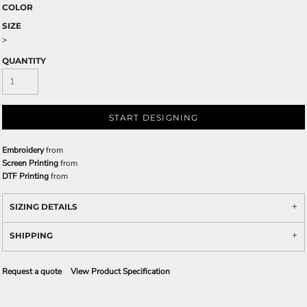
COLOR
SIZE
>
QUANTITY
START DESIGNING
Embroidery
from
Screen Printing
from
DTF Printing
from
SIZING DETAILS
SHIPPING
Request a quote
View Product Specification