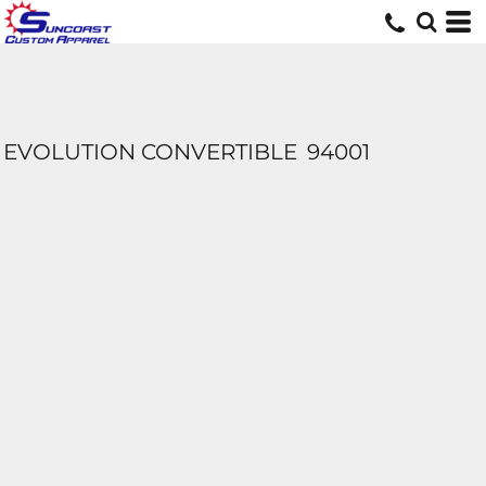
EVOLUTION CONVERTIBLE
94001