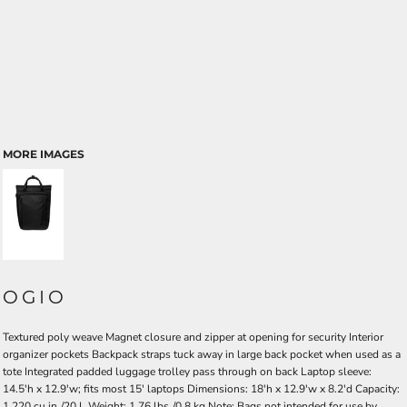
MORE IMAGES
OGIO
Textured poly weave Magnet closure and zipper at opening for security Interior
organizer pockets Backpack straps tuck away in large back pocket when used as a
tote Integrated padded luggage trolley pass through on back Laptop sleeve:
14.5'h x 12.9'w; fits most 15' laptops Dimensions: 18'h x 12.9'w x 8.2'd Capacity:
1,220 cu.in./20 L Weight: 1.76 lbs./0.8 kg Note: Bags not intended for use by