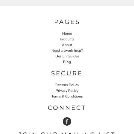
PAGES
Home
Products
About
Need artwork help?
Design Guides
Blog
SECURE
Returns Policy
Privacy Policy
Terms & Conditions
CONNECT