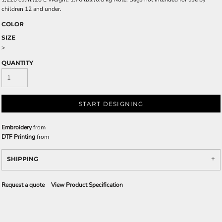
children 12 and under.
COLOR
SIZE
>
QUANTITY
START DESIGNING
Embroidery
from
DTF Printing
from
SHIPPING
Request a quote
View Product Specification