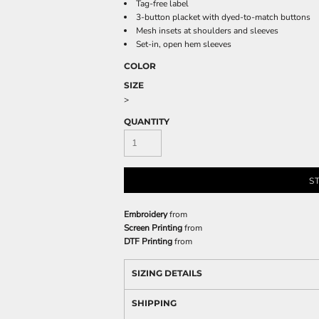
Tag-free label
3-button placket with dyed-to-match buttons
Mesh insets at shoulders and sleeves
Set-in, open hem sleeves
COLOR
SIZE
>
QUANTITY
S
Embroidery
from
Screen Printing
from
DTF Printing
from
SIZING DETAILS
SHIPPING