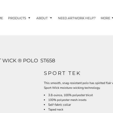
TOM SHIRTS - 10 TIPS FOR DESIGNING EYE-
R YOUR BUSINESS
ME
PRODUCTS
ABOUT
NEED ARTWORK HELP?
MORE
 OPTION FOR YOUR BUSINESS?
 YOUR BUSINESS
 WICK ® POLO
ST658
SPORT TEK
This smooth, snag-resistant polo has spirited flair 
Sport-Wick moisture-wicking technology.
3.8-ounce, 100% polyester tricot
100% polyester mesh insets
Self-fabric collar
Taped neck