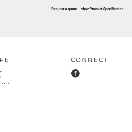
Request a quote
View Product Specification
RE
CONNECT
cy
y
itions