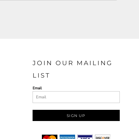
JOIN OUR MAILING
LIST
Email
SIGN UP