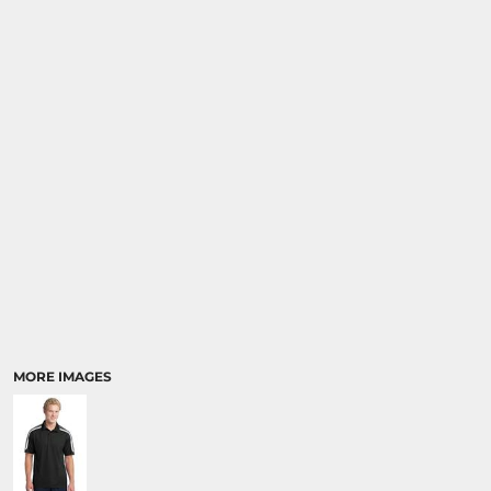
MORE IMAGES