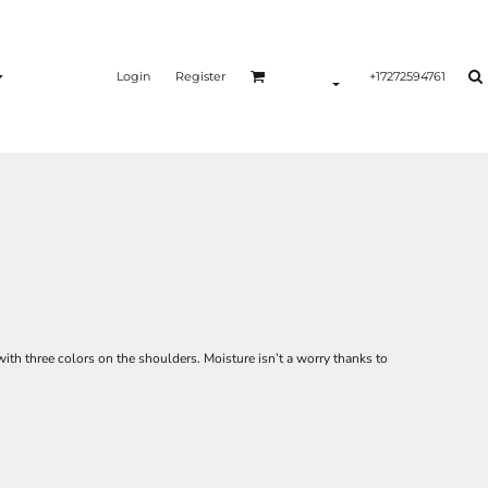
Login
Register
+17272594761
with three colors on the shoulders. Moisture isn’t a worry thanks to