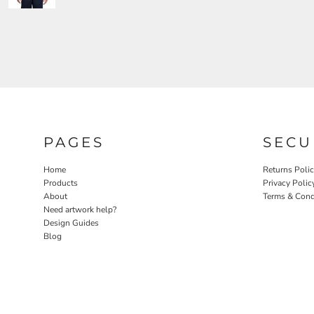
PAGES
SECU
Home
Returns Poli
Products
Privacy Polic
About
Terms & Cond
Need artwork help?
Design Guides
Blog