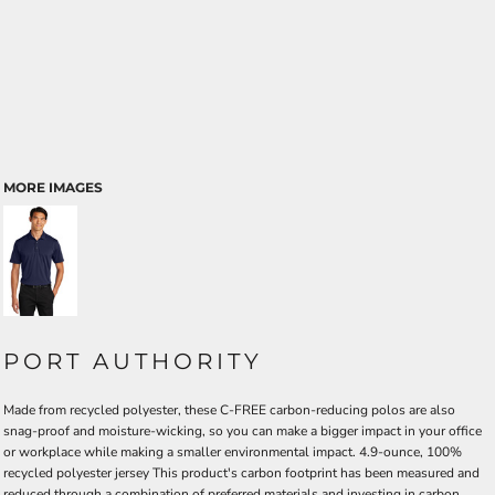
MORE IMAGES
PORT AUTHORITY
Made from recycled polyester, these C-FREE carbon-reducing polos are also
snag-proof and moisture-wicking, so you can make a bigger impact in your office
or workplace while making a smaller environmental impact. 4.9-ounce, 100%
recycled polyester jersey This product's carbon footprint has been measured and
reduced through a combination of preferred materials and investing in carbon