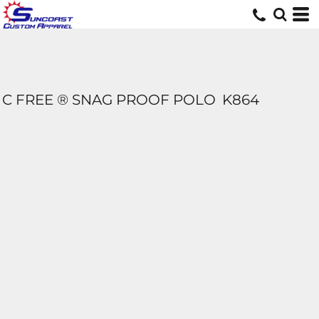
C FREE ® SNAG PROOF POLO
K864