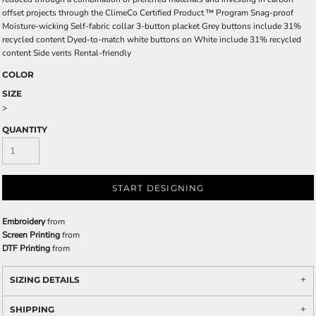
offset projects through the ClimeCo Certified Product ™ Program Snag-proof
Moisture-wicking Self-fabric collar 3-button placket Grey buttons include 31%
recycled content Dyed-to-match white buttons on White include 31% recycled
content Side vents Rental-friendly
COLOR
SIZE
>
QUANTITY
START DESIGNING
Embroidery
from
Screen Printing
from
DTF Printing
from
SIZING DETAILS
SHIPPING