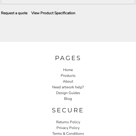
Request a quote
View Product Specification
PAGES
Home
Products
About
Need artwork help?
Design Guides
Blog
SECURE
Returns Policy
Privacy Policy
Terms & Conditions