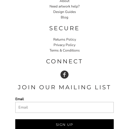
About
Need artwork help?
Design Guides
Blog
SECURE
Returns Policy
Privacy Policy
Terms & Conditions
CONNECT
JOIN OUR MAILING LIST
Email
SIGN UP