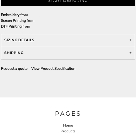
START DESIGNING
Embroidery
from
Screen Printing
from
DTF Printing
from
SIZING DETAILS
SHIPPING
Request a quote
View Product Specification
PAGES
Home
Products