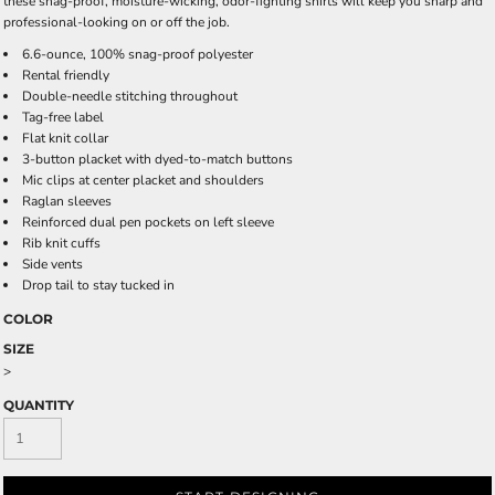
these snag-proof, moisture-wicking, odor-fighting shirts will keep you sharp and
professional-looking on or off the job.
6.6-ounce, 100% snag-proof polyester
Rental friendly
Double-needle stitching throughout
Tag-free label
Flat knit collar
3-button placket with dyed-to-match buttons
Mic clips at center placket and shoulders
Raglan sleeves
Reinforced dual pen pockets on left sleeve
Rib knit cuffs
Side vents
Drop tail to stay tucked in
COLOR
SIZE
>
QUANTITY