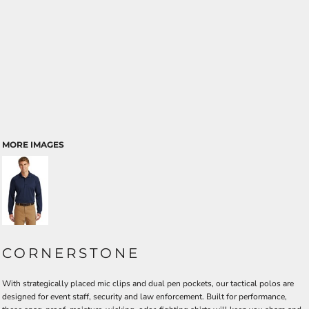
MORE IMAGES
CORNERSTONE
With strategically placed mic clips and dual pen pockets, our tactical polos are
designed for event staff, security and law enforcement. Built for performance,