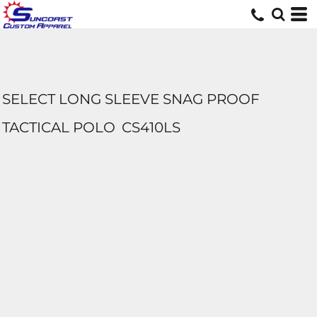
SELECT LONG SLEEVE SNAG PROOF
TACTICAL POLO
CS410LS