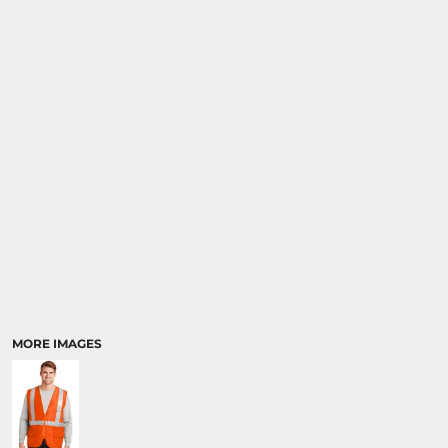
MORE IMAGES