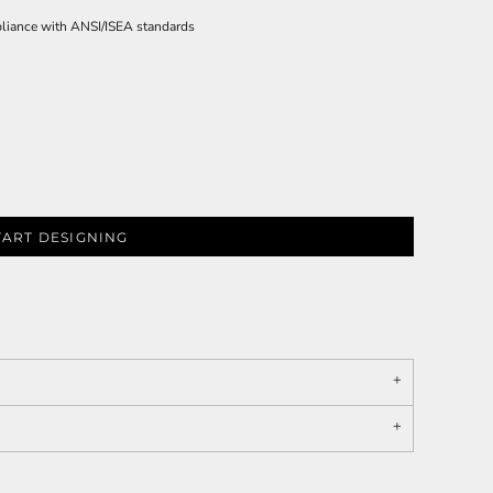
pliance with ANSI/ISEA standards
TART DESIGNING