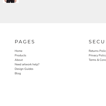
PAGES
SECU
Home
Returns Poli
Products
Privacy Polic
About
Terms & Cond
Need artwork help?
Design Guides
Blog