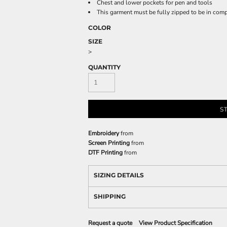
Chest and lower pockets for pen and tools
This garment must be fully zipped to be in com
COLOR
SIZE
>
QUANTITY
S
Embroidery
from
Screen Printing
from
DTF Printing
from
SIZING DETAILS
SHIPPING
Request a quote
View Product Specification