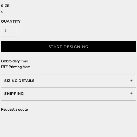
SIZE
>
QUANTITY
START DESIGNING
Embroidery
from
DTF Printing
from
SIZING DETAILS
SHIPPING
Request a quote