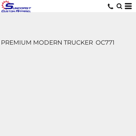
PREMIUM MODERN TRUCKER
OC771