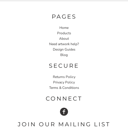
PAGES
Home
Products
About
Need artwork help?
Design Guides
Blog
SECURE
Returns Policy
Privacy Policy
Terms & Conditions
CONNECT
JOIN OUR MAILING LIST