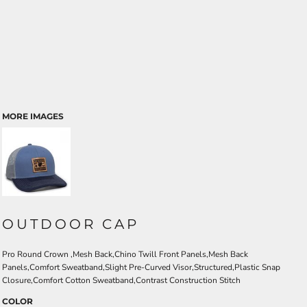
MORE IMAGES
OUTDOOR CAP
Pro Round Crown ,Mesh Back,Chino Twill Front Panels,Mesh Back
Panels,Comfort Sweatband,Slight Pre-Curved Visor,Structured,Plastic Snap
Closure,Comfort Cotton Sweatband,Contrast Construction Stitch
COLOR