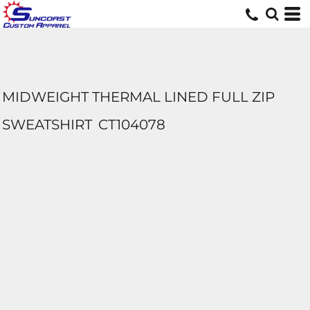
MIDWEIGHT THERMAL LINED FULL ZIP
SWEATSHIRT
CT104078