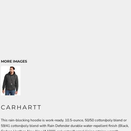
MORE IMAGES
CARHARTT
This rain-blocking hoodie is work-ready. 10.5-ounce, 50/50 cotton/poly blend or
59/41 cotton/poly blend with Rain Defender durable water-repellent finish (Black,