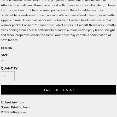
Carbon Heather, New Navy)* 100% polyester thermal lining retains warmth
Attached thermal-lined three-piece hood with drawcord closure Full-length brass
front zipper Two front hand warmer pockets with flaps for added security
Stretchable, spandex-reinforced, rib knit cuffs and waistband Interior pocket with
zipper closure Hidden media pocket Locker loop Carhartt label sewn on left hand
warmer pocket Loose fit *Please note: Select colors in Carhartt fleece are currently
transitioning from a 50/50 cotton/poly blend to a 59/41 cotton/poly blend. Weight
and fabric properties remain the same. Your order may contain a combination of
both fabrics.
COLOR
SIZE
>
QUANTITY
START DESIGNING
Embroidery
from
Screen Printing
from
DTF Printing
from