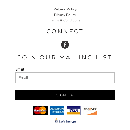
Returns Policy
Privacy Policy
Terms & Conditions
CONNECT
JOIN OUR MAILING LIST
Email
SIGN UP