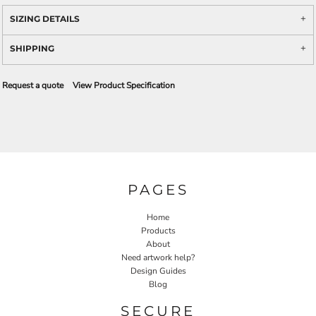
SIZING DETAILS
SHIPPING
Request a quote
View Product Specification
PAGES
Home
Products
About
Need artwork help?
Design Guides
Blog
SECURE