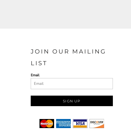
JOIN OUR MAILING
LIST
Email
SIGN UP