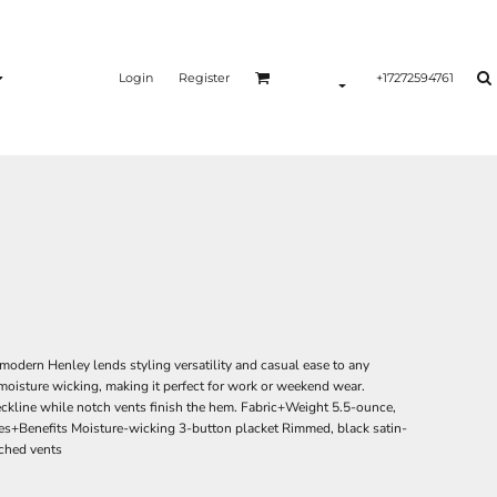
Login
Register
+17272594761
is modern Henley lends styling versatility and casual ease to any
 moisture wicking, making it perfect for work or weekend wear.
eckline while notch vents finish the hem. Fabric+Weight 5.5-ounce,
es+Benefits Moisture-wicking 3-button placket Rimmed, black satin-
tched vents