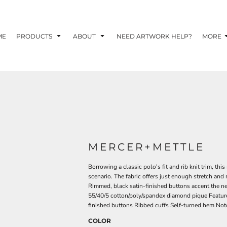
TOM SHIRTS - 10 TIPS FOR DESIGNING EYE-
R YOUR BUSINESS
ME
PRODUCTS
ABOUT
NEED ARTWORK HELP?
MORE
 OPTION FOR YOUR BUSINESS?
 YOUR BUSINESS
MERCER+METTLE
Borrowing a classic polo's fit and rib knit trim, th
scenario. The fabric offers just enough stretch and
Rimmed, black satin-finished buttons accent the n
55/40/5 cotton/poly/spandex diamond pique Featur
finished buttons Ribbed cuffs Self-turned hem No
COLOR