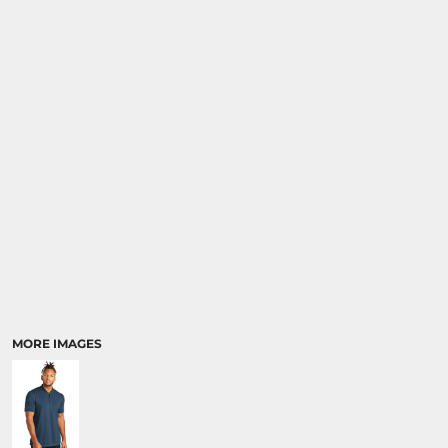
MORE IMAGES