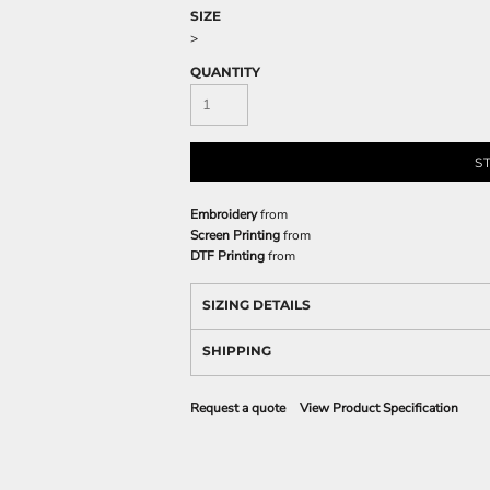
SIZE
>
QUANTITY
S
Embroidery
from
Screen Printing
from
DTF Printing
from
SIZING DETAILS
SHIPPING
Request a quote
View Product Specification