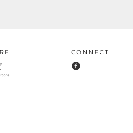
RE
CONNECT
cy
y
itions