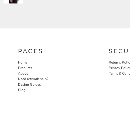
PAGES
SECU
Home
Returns Poli
Products
Privacy Polic
About
Terms & Cond
Need artwork help?
Design Guides
Blog