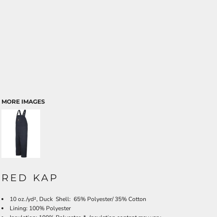
MORE IMAGES
RED KAP
10 oz./yd², Duck Shell: 65% Polyester/ 35% Cotton
Lining: 100% Polyester