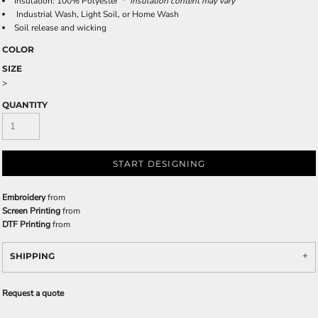
Insulation: 100% Polyester *
Insulation content may vary
Industrial Wash, Light Soil, or Home Wash
Soil release and wicking
COLOR
SIZE
>
QUANTITY
START DESIGNING
Embroidery
from
Screen Printing
from
DTF Printing
from
SHIPPING
Request a quote