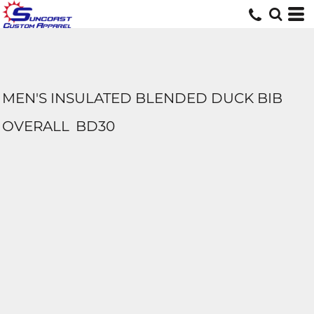
MEN'S INSULATED BLENDED DUCK BIB
OVERALL
BD30