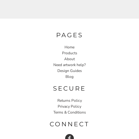
PAGES
Home
Products
About
Need artwork help?
Design Guides
Blog
SECURE
Returns Policy
Privacy Policy
Terms & Conditions
CONNECT