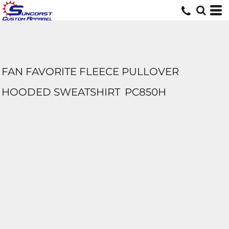
FAN FAVORITE FLEECE PULLOVER
HOODED SWEATSHIRT
PC850H