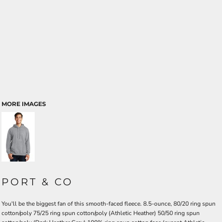
MORE IMAGES
PORT & CO
You'll be the biggest fan of this smooth-faced fleece. 8.5-ounce, 80/20 ring spun
cotton/poly 75/25 ring spun cotton/poly (Athletic Heather) 50/50 ring spun