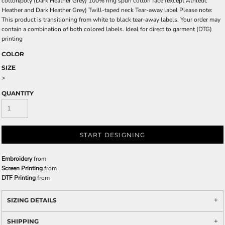
cotton/poly (Dark Heather Grey) 100% ring spun cotton face (except Athletic
Heather and Dark Heather Grey) Twill-taped neck Tear-away label Please note:
This product is transitioning from white to black tear-away labels. Your order may
contain a combination of both colored labels. Ideal for direct to garment (DTG)
printing
COLOR
SIZE
>
QUANTITY
START DESIGNING
Embroidery
from
Screen Printing
from
DTF Printing
from
SIZING DETAILS
SHIPPING