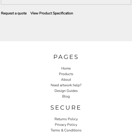
Request a quote
View Product Specification
PAGES
Home
Products
About
Need artwork help?
Design Guides
Blog
SECURE
Returns Policy
Privacy Policy
Terms & Conditions