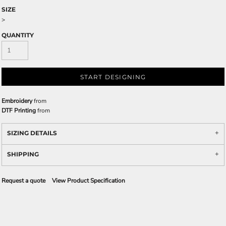
SIZE
>
QUANTITY
START DESIGNING
Embroidery
from
DTF Printing
from
SIZING DETAILS
SHIPPING
Request a quote
View Product Specification