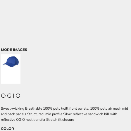
MORE IMAGES
OGIO
Sweat-wicking Breathable 100% poly twill front panels, 100% poly air mesh mid
and back panels Structured, mid profile Silver reflective sandwich bill with
reflective OGIO heat transfer Stretch fit closure
COLOR