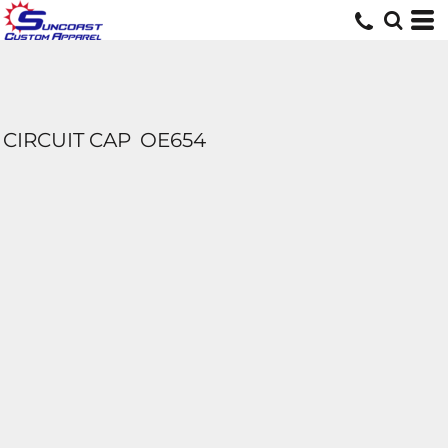
CIRCUIT CAP
OE654