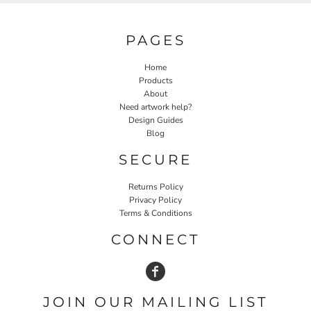
PAGES
Home
Products
About
Need artwork help?
Design Guides
Blog
SECURE
Returns Policy
Privacy Policy
Terms & Conditions
CONNECT
JOIN OUR MAILING LIST