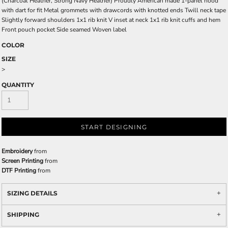
(Charcoal Heather, Strong Navy Heather) Proudly American made 1-panel hood
with dart for fit Metal grommets with drawcords with knotted ends Twill neck tape
Slightly forward shoulders 1x1 rib knit V inset at neck 1x1 rib knit cuffs and hem
Front pouch pocket Side seamed Woven label
COLOR
SIZE
>
QUANTITY
START DESIGNING
Embroidery
from
Screen Printing
from
DTF Printing
from
SIZING DETAILS
SHIPPING