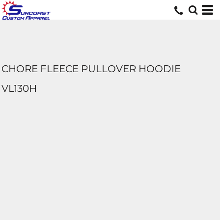
CHORE FLEECE PULLOVER HOODIE
VL130H