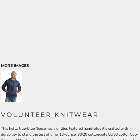
MORE IMAGES
VOLUNTEER KNITWEAR
This hefty, true-blue fleece has a grittier, textured hand-plus it's crafted with
durability to stand the test of time. 13-ounce, 80/20 cotton/poly 50/50 cotton/poly