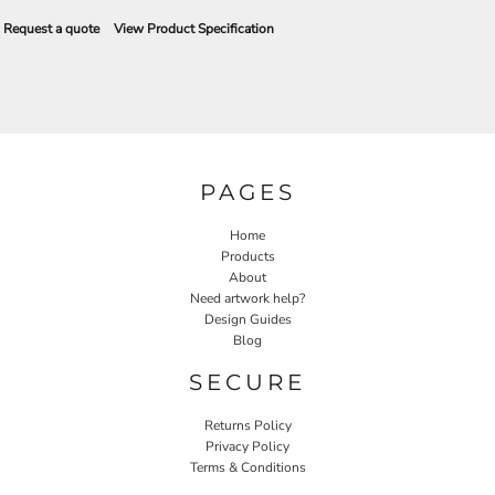
Request a quote
View Product Specification
PAGES
Home
Products
About
Need artwork help?
Design Guides
Blog
SECURE
Returns Policy
Privacy Policy
Terms & Conditions