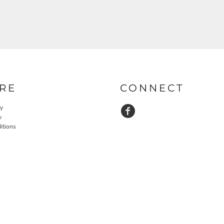
RE
CONNECT
cy
y
itions