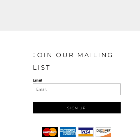
JOIN OUR MAILING
LIST
Email
SIGN UP