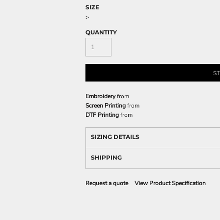
SIZE
>
QUANTITY
S
Embroidery
from
Screen Printing
from
DTF Printing
from
SIZING DETAILS
SHIPPING
Request a quote
View Product Specification