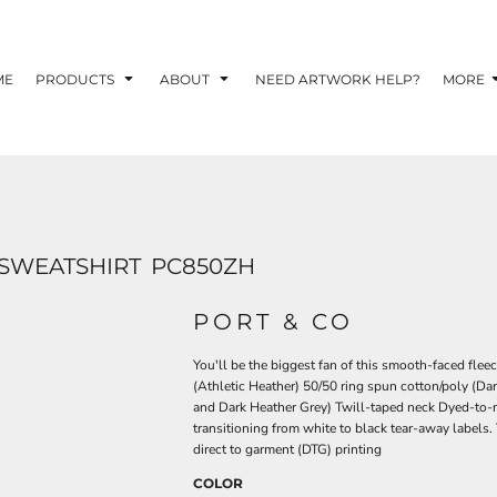
TOM SHIRTS - 10 TIPS FOR DESIGNING EYE-
R YOUR BUSINESS
ME
PRODUCTS
ABOUT
NEED ARTWORK HELP?
MORE
 OPTION FOR YOUR BUSINESS?
 YOUR BUSINESS
 SWEATSHIRT
PC850ZH
PORT & CO
You'll be the biggest fan of this smooth-faced flee
(Athletic Heather) 50/50 ring spun cotton/poly (Da
and Dark Heather Grey) Twill-taped neck Dyed-to-m
transitioning from white to black tear-away labels.
direct to garment (DTG) printing
COLOR