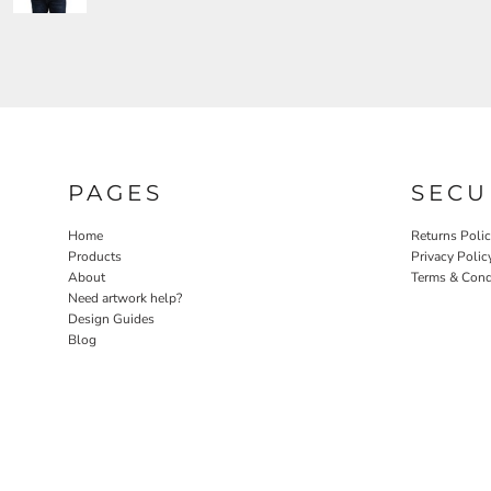
PAGES
SECU
Home
Returns Poli
Products
Privacy Polic
About
Terms & Cond
Need artwork help?
Design Guides
Blog