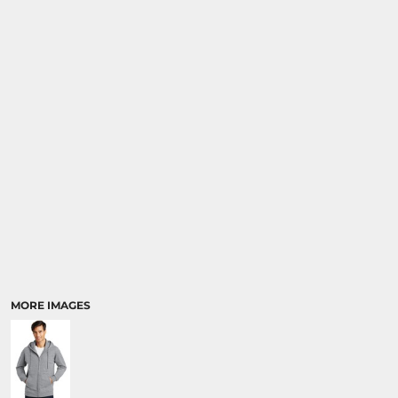
MORE IMAGES