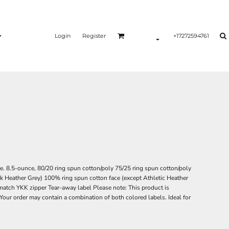
Login
Register
+17272594761
ce. 8.5-ounce, 80/20 ring spun cotton/poly 75/25 ring spun cotton/poly
rk Heather Grey) 100% ring spun cotton face (except Athletic Heather
atch YKK zipper Tear-away label Please note: This product is
 Your order may contain a combination of both colored labels. Ideal for