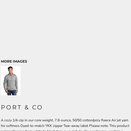
MORE IMAGES
PORT & CO
A cozy 1/4-zip in our core weight. 7.8-ounce, 50/50 cotton/poly fleece Air jet yarn
for softness Dyed-to-match YKK zipper Tear-away label Please note: This product