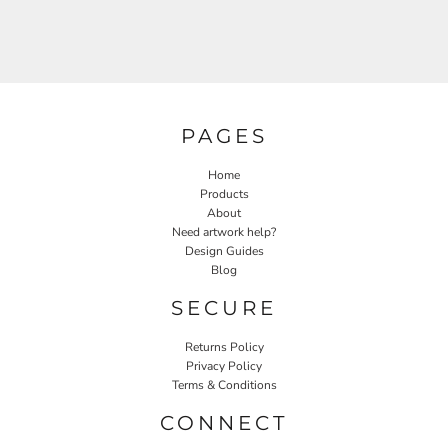
PAGES
Home
Products
About
Need artwork help?
Design Guides
Blog
SECURE
Returns Policy
Privacy Policy
Terms & Conditions
CONNECT