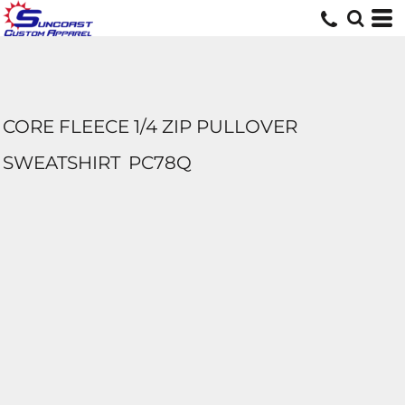
CORE FLEECE 1/4 ZIP PULLOVER
SWEATSHIRT
PC78Q