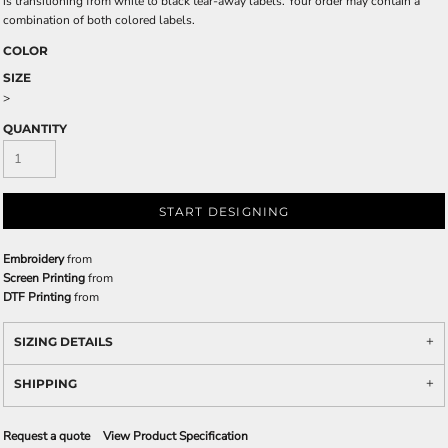
is transitioning from white to black tear-away labels. Your order may contain a
combination of both colored labels.
COLOR
SIZE
>
QUANTITY
START DESIGNING
Embroidery
from
Screen Printing
from
DTF Printing
from
SIZING DETAILS
SHIPPING
Request a quote
View Product Specification