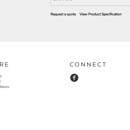
Request a quote
View Product Specification
RE
CONNECT
cy
y
itions