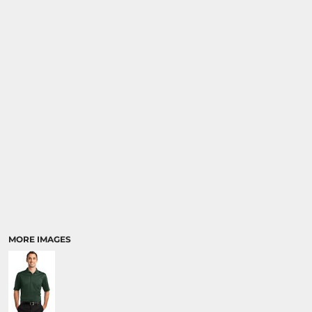
MORE IMAGES