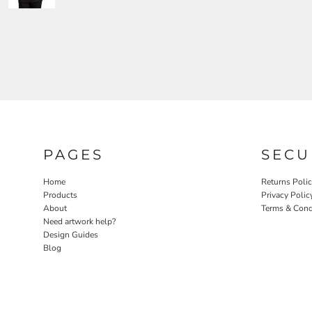
PAGES
SECU
Home
Returns Poli
Products
Privacy Polic
About
Terms & Cond
Need artwork help?
Design Guides
Blog