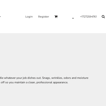
Login
Register
+17272594761
le whatever your job dishes out. Snags, wrinkles, odors and moisture
off so you maintain a clean, professional appearance.