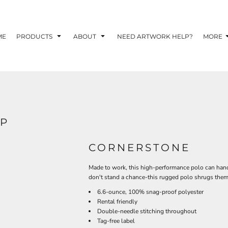
TOM SHIRTS - 10 TIPS FOR DESIGNING EYE-
R YOUR BUSINESS
ME
PRODUCTS
ABOUT
NEED ARTWORK HELP?
MORE
 OPTION FOR YOUR BUSINESS?
 YOUR BUSINESS
2P
CORNERSTONE
Made to work, this high-performance polo can hand
don't stand a chance-this rugged polo shrugs them 
6.6-ounce, 100% snag-proof polyester
Rental friendly
Double-needle stitching throughout
Tag-free label