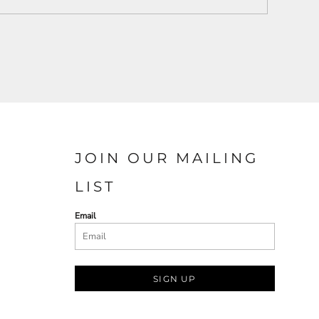
JOIN OUR MAILING
LIST
Email
SIGN UP