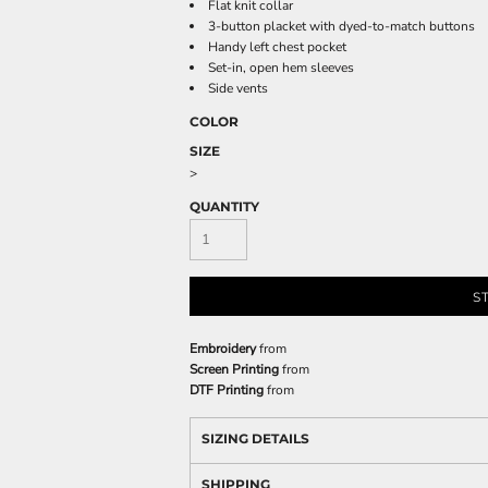
Flat knit collar
3-button placket with dyed-to-match buttons
Handy left chest pocket
Set-in, open hem sleeves
Side vents
COLOR
SIZE
>
QUANTITY
S
Embroidery
from
Screen Printing
from
DTF Printing
from
SIZING DETAILS
SHIPPING