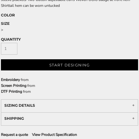
Shirttail hem can be worn untucked
COLOR
SIZE
>
QUANTITY
START DESIGNING
Embroidery
from
Screen Printing
from
DTF Printing
from
SIZING DETAILS
SHIPPING
Request a quote
View Product Specification