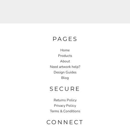
PAGES
Home
Products
About
Need artwork help?
Design Guides
Blog
SECURE
Returns Policy
Privacy Policy
Terms & Conditions
CONNECT