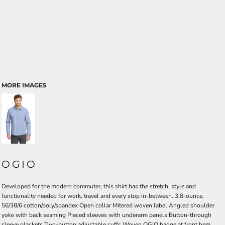
MORE IMAGES
OGIO
Developed for the modern commuter, this shirt has the stretch, style and
functionality needed for work, travel and every stop in-between. 3.8-ounce,
56/38/6 cotton/poly/spandex Open collar Mitered woven label Angled shoulder
yoke with back seaming Pieced sleeves with underarm panels Button-through
sleeve plackets Two-button adjustable cuffs Woven OGIO badge at front hem