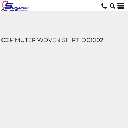
COMMUTER WOVEN SHIRT
OG1002