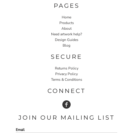
PAGES
Home
Products
About
Need artwork help?
Design Guides
Blog
SECURE
Returns Policy
Privacy Policy
Terms & Conditions
CONNECT
JOIN OUR MAILING LIST
Email