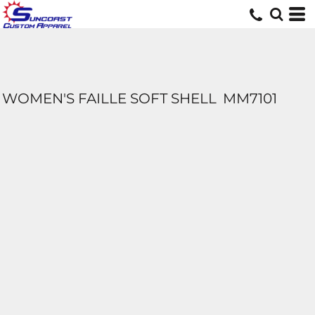
WOMEN'S FAILLE SOFT SHELL
MM7101