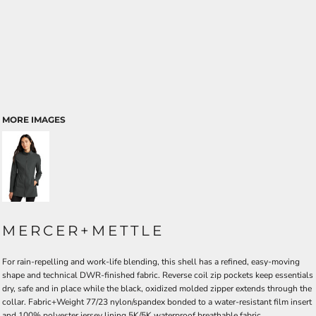
MORE IMAGES
MERCER+METTLE
For rain-repelling and work-life blending, this shell has a refined, easy-moving
shape and technical DWR-finished fabric. Reverse coil zip pockets keep essentials
dry, safe and in place while the black, oxidized molded zipper extends through the
collar. Fabric+Weight 77/23 nylon/spandex bonded to a water-resistant film insert
and 100% polyester jersey lining 5K/5K waterproof breathable fabric