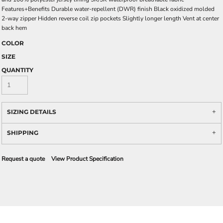
Features+Benefits Durable water-repellent (DWR) finish Black oxidized molded
2-way zipper Hidden reverse coil zip pockets Slightly longer length Vent at center
back hem
COLOR
SIZE
QUANTITY
SIZING DETAILS
SHIPPING
Request a quote
View Product Specification