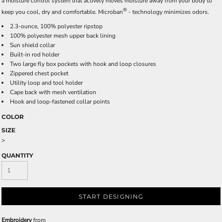
a moisture control system that actively moves moisture away from your body to
®
keep you cool, dry and comfortable. Microban
- technology minimizes odors.
2.3-ounce, 100% polyester ripstop
100% polyester mesh upper back lining
Sun shield collar
Built-in rod holder
Two large fly box pockets with hook and loop closures
Zippered chest pocket
Utility loop and tool holder
Cape back with mesh ventilation
Hook and loop-fastened collar points
COLOR
SIZE
>
QUANTITY
START DESIGNING
Embroidery
from