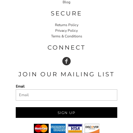
Blog
SECURE
Returns Policy
Privacy Policy
Terms & Conditions
CONNECT
JOIN OUR MAILING LIST
Email
SIGN UP