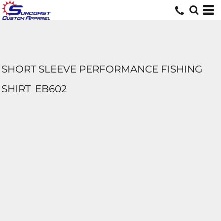
SHORT SLEEVE PERFORMANCE FISHING
SHIRT
EB602