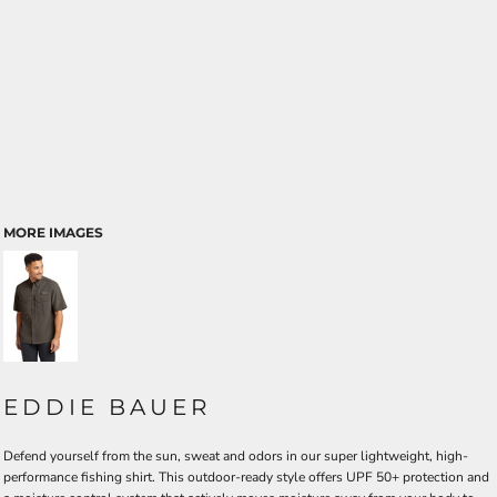
MORE IMAGES
EDDIE BAUER
Defend yourself from the sun, sweat and odors in our super lightweight, high-
performance fishing shirt. This outdoor-ready style offers UPF 50+ protection and