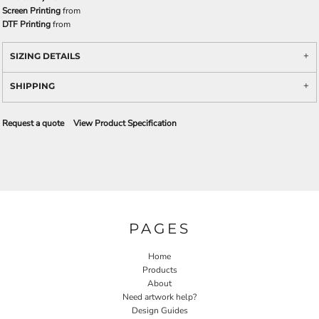
Screen Printing
from
DTF Printing
from
SIZING DETAILS
SHIPPING
Request a quote
View Product Specification
PAGES
Home
Products
About
Need artwork help?
Design Guides