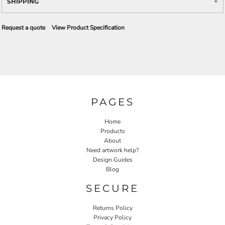
SHIPPING
Request a quote
View Product Specification
PAGES
Home
Products
About
Need artwork help?
Design Guides
Blog
SECURE
Returns Policy
Privacy Policy