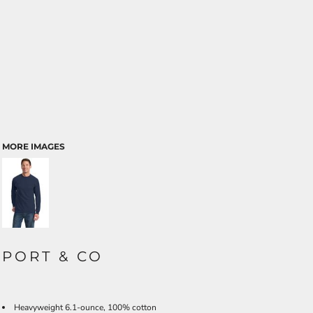
MORE IMAGES
PORT & CO
Heavyweight 6.1-ounce, 100% cotton