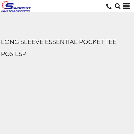
LONG SLEEVE ESSENTIAL POCKET TEE
PC61LSP