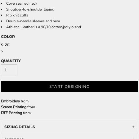
Coverseamed neck
Shoulder-to-shoulder taping
Rib knit cuffs
Double-needle sleeves and hem
Athletic Heather is a 90/10 cotton/poly blend
COLOR
SIZE
>
QUANTITY
START DESIGNING
Embroidery
from
Screen Printing
from
DTF Printing
from
SIZING DETAILS