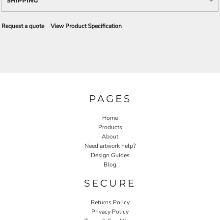
SHIPPING
Request a quote
View Product Specification
PAGES
Home
Products
About
Need artwork help?
Design Guides
Blog
SECURE
Returns Policy
Privacy Policy