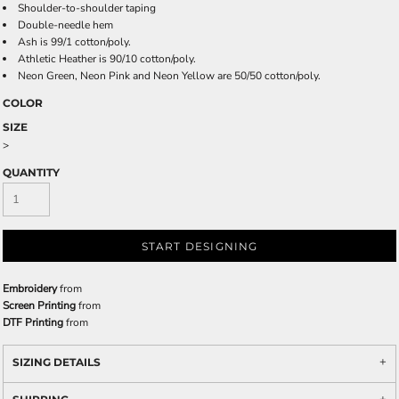
Shoulder-to-shoulder taping
Double-needle hem
Ash is 99/1 cotton/poly.
Athletic Heather is 90/10 cotton/poly.
Neon Green, Neon Pink and Neon Yellow are 50/50 cotton/poly.
COLOR
SIZE
>
QUANTITY
START DESIGNING
Embroidery
from
Screen Printing
from
DTF Printing
from
SIZING DETAILS