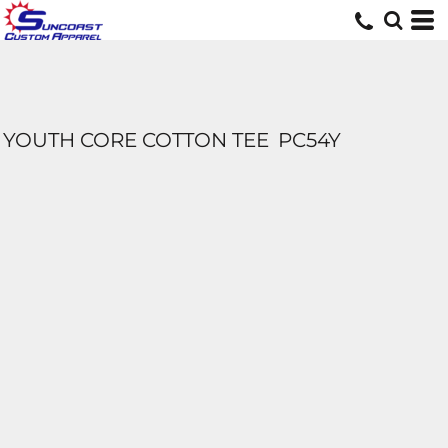
YOUTH CORE COTTON TEE
PC54Y