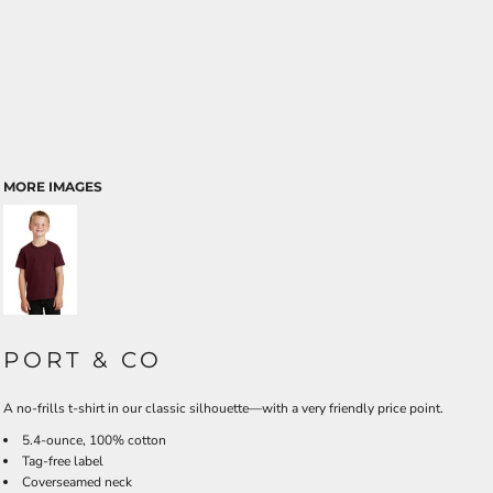
MORE IMAGES
PORT & CO
A no-frills t-shirt in our classic silhouette—with a very friendly price point.
5.4-ounce, 100% cotton
Tag-free label
Coverseamed neck