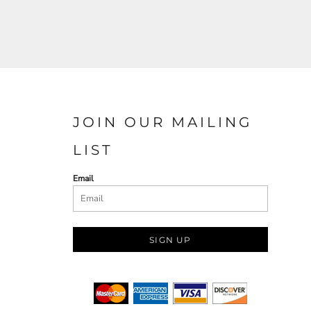
JOIN OUR MAILING
LIST
Email
SIGN UP