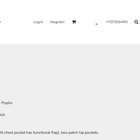
Login
Register
+17272594761
, Poplin
ish
ht chest pocket has functional flap), two patch hip pockets