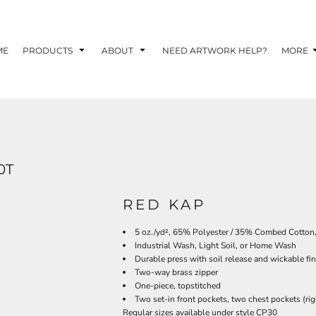
TOM SHIRTS - 10 TIPS FOR DESIGNING EYE-
R YOUR BUSINESS
ME
PRODUCTS
ABOUT
NEED ARTWORK HELP?
MORE
 OPTION FOR YOUR BUSINESS?
 YOUR BUSINESS
0T
RED KAP
5 oz./yd², 65% Polyester / 35% Combed Cotton
Industrial Wash, Light Soil, or Home Wash
Durable press with soil release and wickable fin
Two-way brass zipper
One-piece, topstitched
Two set-in front pockets, two chest pockets (rig
Regular sizes available under style CP30