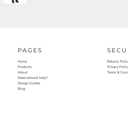
PAGES
SECU
Home
Returns Poli
Products
Privacy Polic
About
Terms & Cond
Need artwork help?
Design Guides
Blog