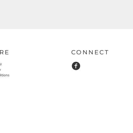
RE
CONNECT
cy
y
itions