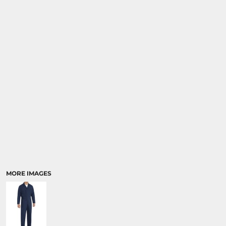
MORE IMAGES