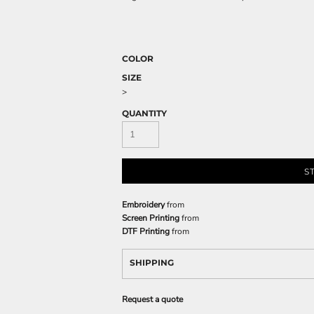
COLOR
SIZE
>
QUANTITY
S
Embroidery
from
Screen Printing
from
DTF Printing
from
SHIPPING
Request a quote