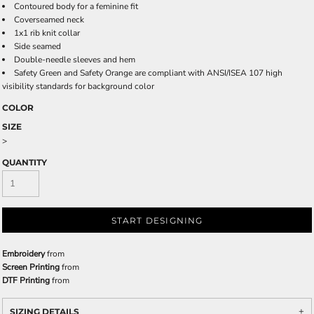
Contoured body for a feminine fit
Coverseamed neck
1x1 rib knit collar
Side seamed
Double-needle sleeves and hem
Safety Green and Safety Orange are compliant with ANSI/ISEA 107 high
visibility standards for background color
COLOR
SIZE
>
QUANTITY
START DESIGNING
Embroidery
from
Screen Printing
from
DTF Printing
from
SIZING DETAILS