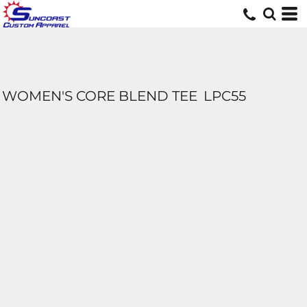
WOMEN'S CORE BLEND TEE
LPC55