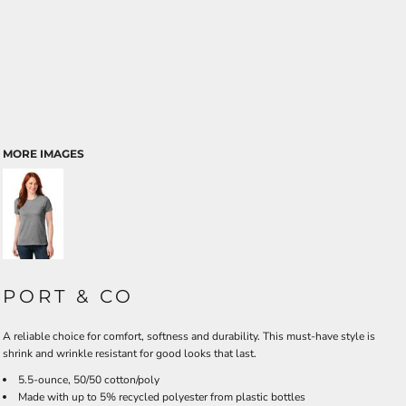
MORE IMAGES
PORT & CO
A reliable choice for comfort, softness and durability. This must-have style is
shrink and wrinkle resistant for good looks that last.
5.5-ounce, 50/50 cotton/poly
Made with up to 5% recycled polyester from plastic bottles