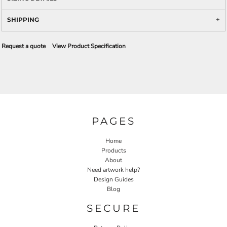
SHIPPING
Request a quote
View Product Specification
PAGES
Home
Products
About
Need artwork help?
Design Guides
Blog
SECURE