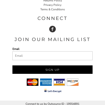
Returns Policy
Privacy Policy
Terms & Conditions
CONNECT
JOIN OUR MAILING LIST
Email
SIGN UP
Connect to us by Outsource ID : 19554891